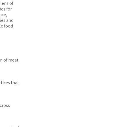
lens of
nes for
nce,
lues and
le food
n of meat,
tices that
across