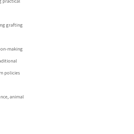
g practical
ing grafting
sion-making
aditional
m policies
ence, animal