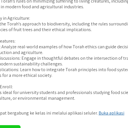
Torah's rules on minimizing suffering to living creatures, includin
 in modern food and agricultural industries.
y in Agriculture:
he Torah's approach to biodiversity, including the rules surround
cies of fruit trees and their ethical implications.
eatures:
: Analyze real-world examples of how Torah ethics can guide deci
uction and agriculture.
Discussions: Engage in thoughtful debates on the intersection of tr
odern sustainability challenges.
plications: Learn how to integrate Torah principles into food syste
 for a more ethical society.
Enroll:
is ideal for university students and professionals studying food sci
culture, or environmental management.
pat bergabung ke kelas ini melalui aplikasi seluler.
Buka aplikasi