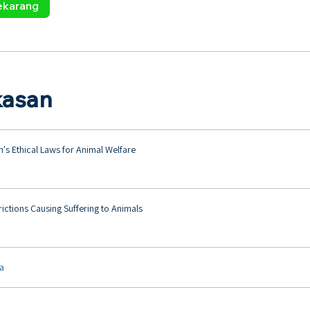
ekarang
kasan
ah's Ethical Laws for Animal Welfare
trictions Causing Suffering to Animals
ya