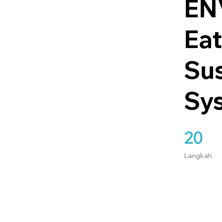
ENV
Eat
Su
Sy
20
20 Langkah
Langkah