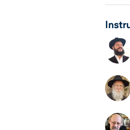
Instr