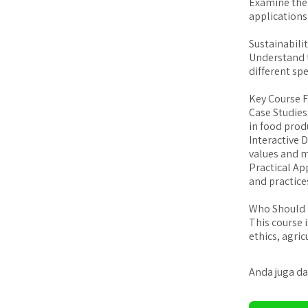
Examine the 
applications
Sustainabilit
Understand t
different spe
Key Course F
Case Studies
in food prod
Interactive 
values and m
Practical Ap
and practices
Who Should 
This course 
ethics, agri
Anda juga da