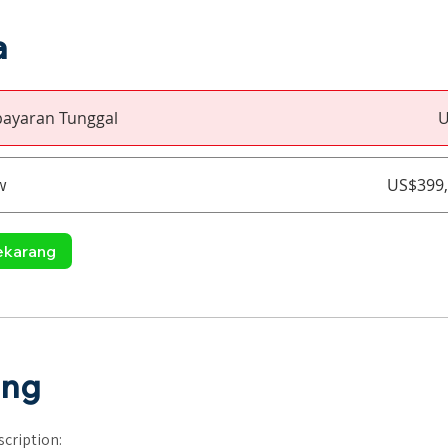
a
ayaran Tunggal
U
w
US$399,
ekarang
ang
cription: