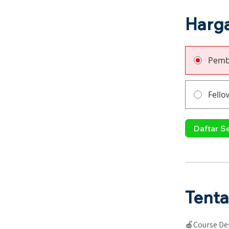
Harg
Pemb
Fello
Daftar S
Tent
🍎Course Des