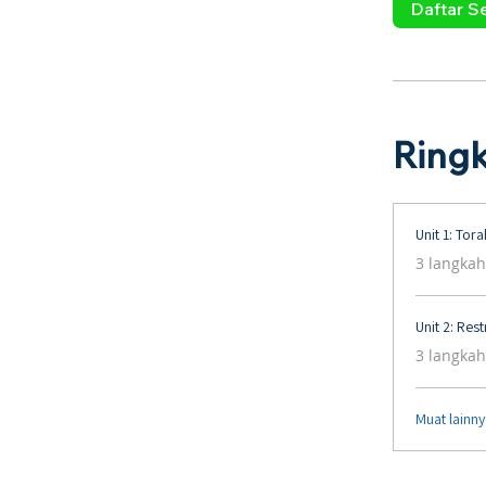
Daftar S
Ring
Unit 1: Tor
.
3 langkah
Unit 2: Res
.
3 langkah
Muat lainn