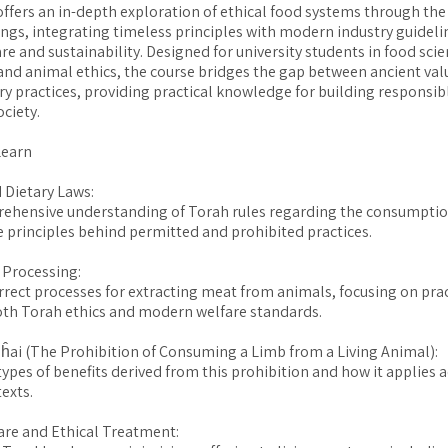
offers an in-depth exploration of ethical food systems through the 
ngs, integrating timeless principles with modern industry guideli
re and sustainability. Designed for university students in food scie
 and animal ethics, the course bridges the gap between ancient va
 practices, providing practical knowledge for building responsib
ociety.
Learn
 Dietary Laws:
rehensive understanding of Torah rules regarding the consumptio
e principles behind permitted and prohibited practices.
 Processing:
rrect processes for extracting meat from animals, focusing on prac
oth Torah ethics and modern welfare standards.
’ĥai (The Prohibition of Consuming a Limb from a Living Animal):
types of benefits derived from this prohibition and how it applies 
exts.
re and Ethical Treatment: