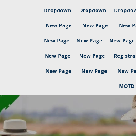
Dropdown
Dropdown
Dropdo
New Page
New Page
New P
New Page
New Page
New Page
New Page
New Page
Registr
New Page
New Page
New P
MOTD