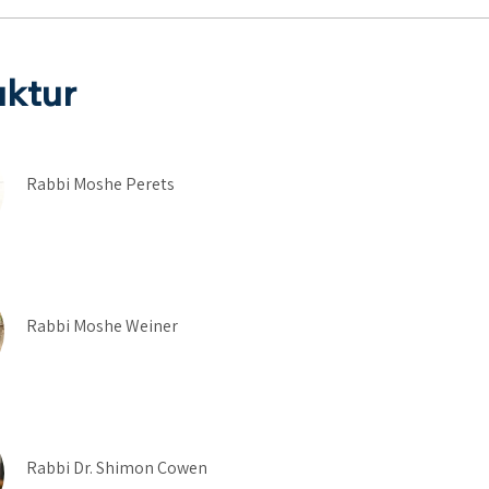
uktur
Rabbi Moshe Perets
Rabbi Moshe Weiner
Rabbi Dr. Shimon Cowen