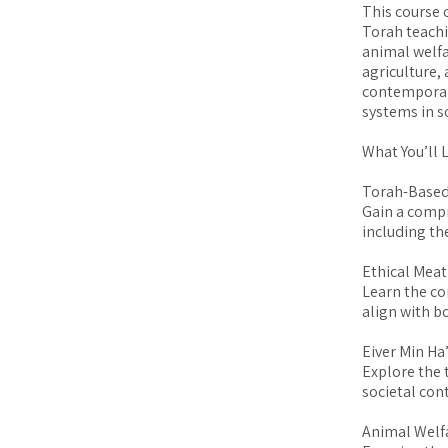
This course 
Torah teachi
animal welfa
agriculture,
contemporary
systems in s
What You’ll 
Torah-Based
Gain a comp
including th
Ethical Meat
Learn the co
align with b
Eiver Min Ha
Explore the 
societal cont
Animal Welfa