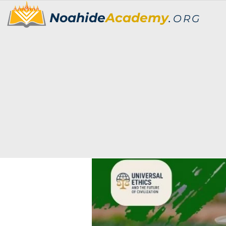
Noahide
Academy
.
ORG