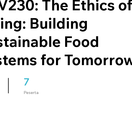
230: The Ethics o
ing: Building
stainable Food
stems for Tomorro
7
7 Peserta
Peserta