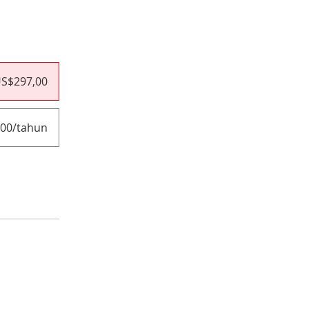
S$297,00
00/tahun