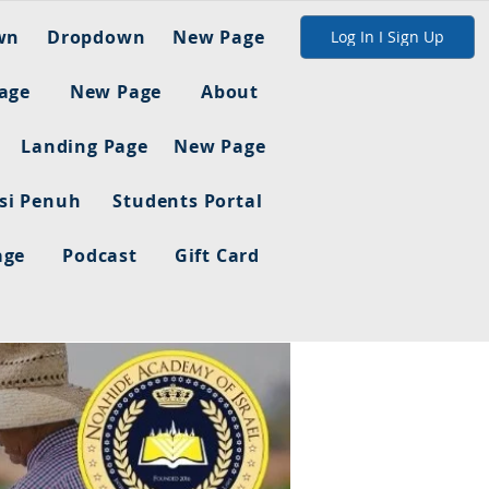
wn
Dropdown
New Page
Log In I Sign Up
age
New Page
About
Landing Page
New Page
asi Penuh
Students Portal
age
Podcast
Gift Card