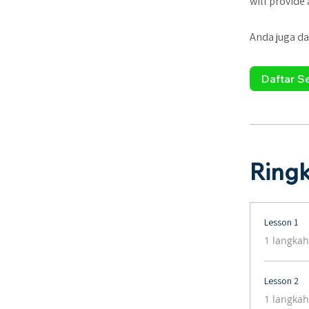
will provide
Anda juga da
Daftar S
Ring
Lesson 1
.
1 langkah
Lesson 2
.
1 langkah