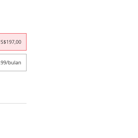
S$197,00
,99/bulan