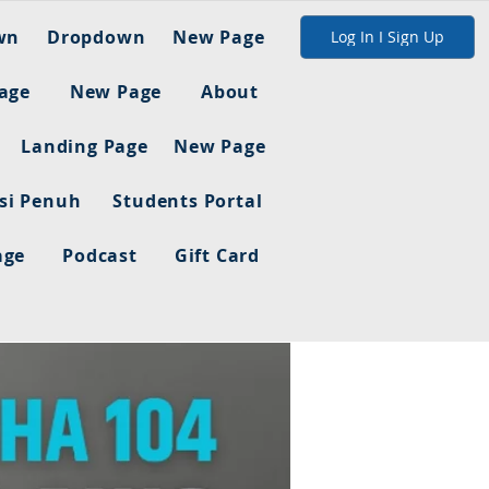
wn
Dropdown
New Page
Log In I Sign Up
age
New Page
About
Landing Page
New Page
asi Penuh
Students Portal
age
Podcast
Gift Card