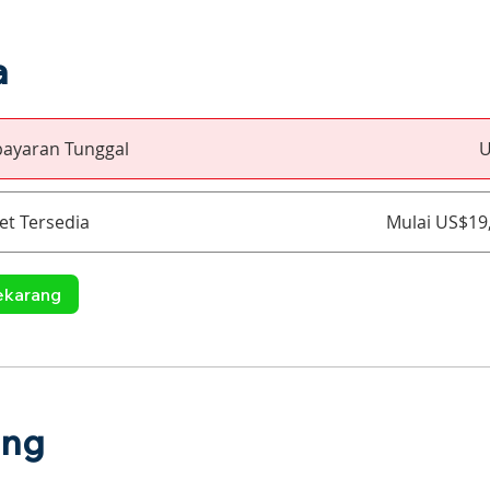
a
ayaran Tunggal
U
et Tersedia
Mulai US$19
ekarang
ang