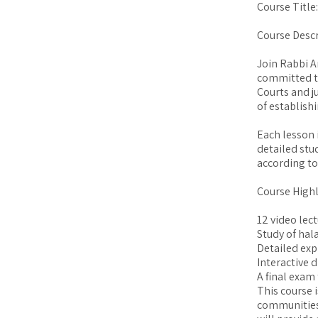
Course Title
Course Descr
Join Rabbi A
committed t
Courts and j
of establish
Each lesson 
detailed stu
according to
Course Highl
12 video lec
Study of hal
Detailed exp
Interactive d
A final exam
This course 
communities 