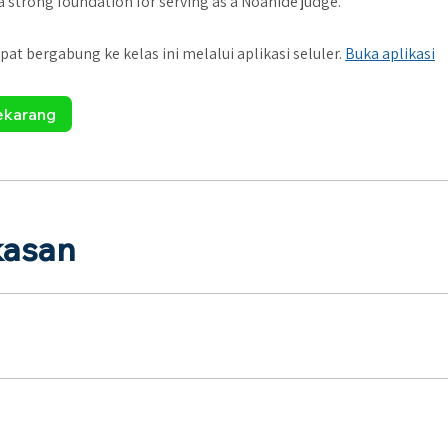
 a strong foundation for serving as a Noahide judge.
pat bergabung ke kelas ini melalui aplikasi seluler.
Buka aplikasi
ekarang
kasan