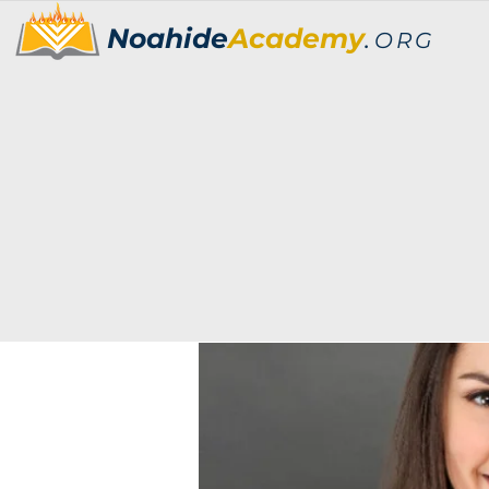
Noahide
Academy
.
ORG