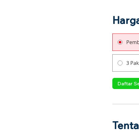
Harg
Pemb
3 Pak
Daftar S
Tent