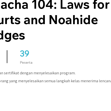
acha 104: Laws for
urts and Noahide
dges
39
39 Peserta
Peserta
n sertifikat dengan menyelesaikan program.
orang yang menyelesaikan semua langkah kelas menerima lencan