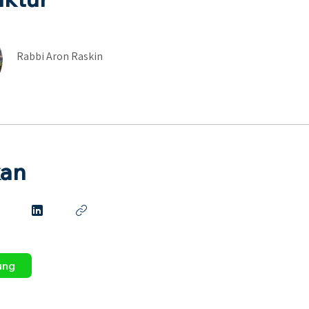
Rabbi Aron Raskin
kan
ung