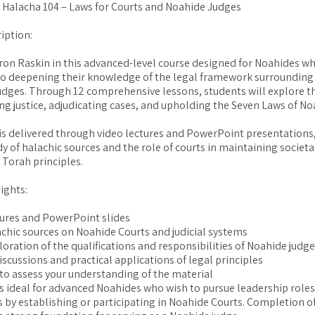
: Halacha 104 – Laws for Courts and Noahide Judges
iption:
ron Raskin in this advanced-level course designed for Noahides w
o deepening their knowledge of the legal framework surrounding
udges. Through 12 comprehensive lessons, students will explore th
ing justice, adjudicating cases, and upholding the Seven Laws of No
is delivered through video lectures and PowerPoint presentations,
dy of halachic sources and the role of courts in maintaining societa
 Torah principles.
ights:
tures and PowerPoint slides
achic sources on Noahide Courts and judicial systems
loration of the qualifications and responsibilities of Noahide judg
iscussions and practical applications of legal principles
 to assess your understanding of the material
is ideal for advanced Noahides who wish to pursue leadership roles 
by establishing or participating in Noahide Courts. Completion of