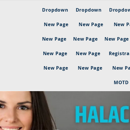
Dropdown
Dropdown
Dropdo
New Page
New Page
New P
New Page
New Page
New Page
New Page
New Page
Registr
New Page
New Page
New P
MOTD