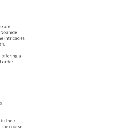
ho are
 Noahide
e intricacies
ah.
 offering a
l order
es
in their
 the course