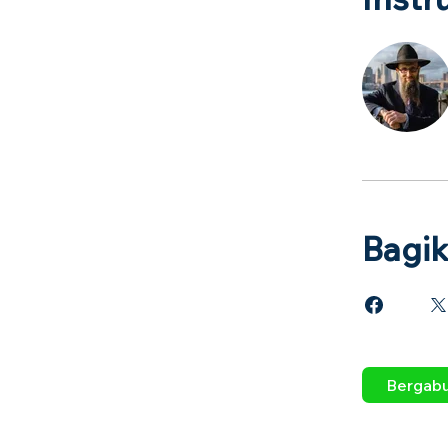
Bagi
Bergab