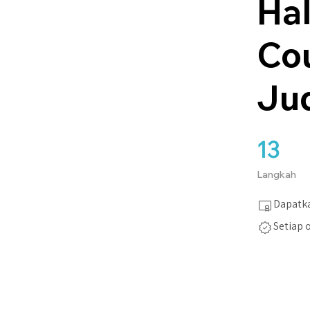
Hal
Co
Ju
13
13 Langkah
Langkah
Dapatka
Setiap 