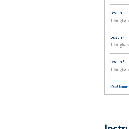
Lesson 3
.
1 langkah
Lesson 4
.
1 langkah
Lesson 5
.
1 langkah
Muat lainn
Instr