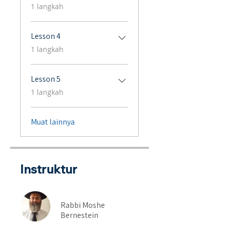
.
1 langkah
Lesson 4
.
1 langkah
Lesson 5
.
1 langkah
Muat lainnya
Instruktur
Rabbi Moshe
Bernestein