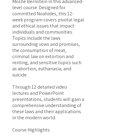
Moshe Bernstein in this advanced-
level course. Designed for
committed Noahides, this 12-
week program covers pivotal legal
and ethical issues that impact
individuals and communities.
Topics include the laws
surrounding vows and promises,
the consumption of meat,
criminal law on extortion and
renting, and sensitive topics such
as abortion, euthanasia, and
suicide.
Through 12 detailed video
lectures and PowerPoint
presentations, students will gain a
comprehensive understanding of
these laws and their applications
in the modern world.
Course Highlights: