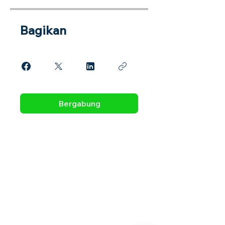
Bagikan
Bergabung