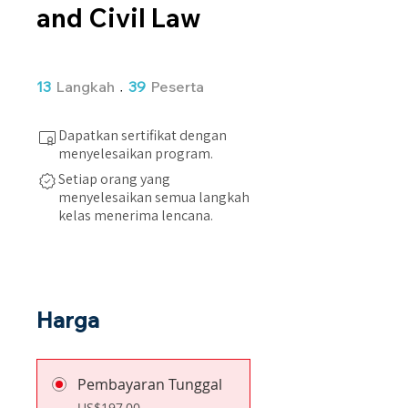
and Civil Law
13 Langkah
39 Peserta
13
Langkah
39
Peserta
Dapatkan sertifikat dengan
menyelesaikan program.
Setiap orang yang
menyelesaikan semua langkah
kelas menerima lencana.
Harga
Pembayaran Tunggal
US$197,00