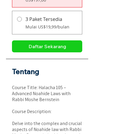
3 Paket Tersedia
Mulai US$19,99/bulan
Daftar Sekarang
Tentang
Course Title: Halacha 105 –
Advanced Noahide Laws with
Rabbi Moshe Bernstein
Course Description:
Delve into the complex and crucial
aspects of Noahide law with Rabbi