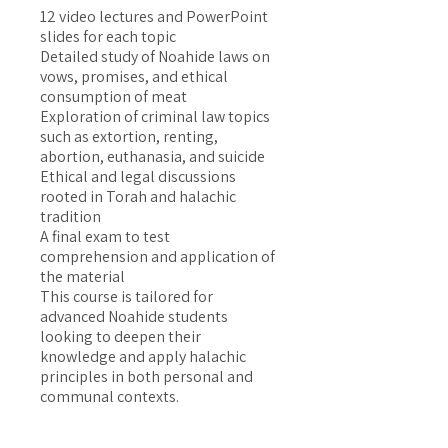
12 video lectures and PowerPoint
slides for each topic
Detailed study of Noahide laws on
vows, promises, and ethical
consumption of meat
Exploration of criminal law topics
such as extortion, renting,
abortion, euthanasia, and suicide
Ethical and legal discussions
rooted in Torah and halachic
tradition
A final exam to test
comprehension and application of
the material
This course is tailored for
advanced Noahide students
looking to deepen their
knowledge and apply halachic
principles in both personal and
communal contexts.