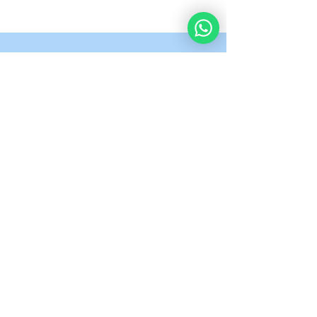
What Our Students
Are Saying