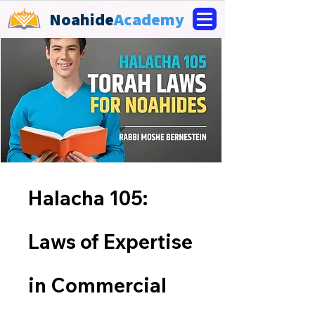
Noahide
Academy
Halacha 105:
Laws of Expertise
in Commercial