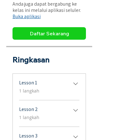
Anda juga dapat bergabung ke
kelas ini melalui aplikasi seluler.
Buka aplikasi
Daftar Sekarang
Ringkasan
Lesson 1
.
1 langkah
Lesson 2
.
1 langkah
Lesson 3