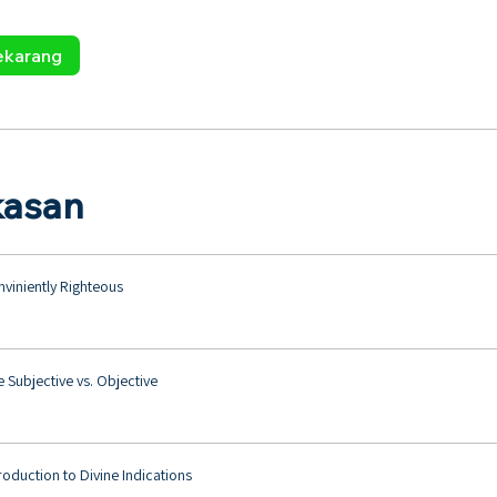
ekarang
kasan
viniently Righteous
 Subjective vs. Objective
roduction to Divine Indications