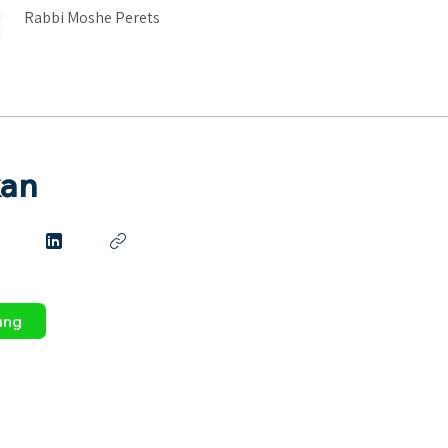
Rabbi Moshe Perets
kan
ung