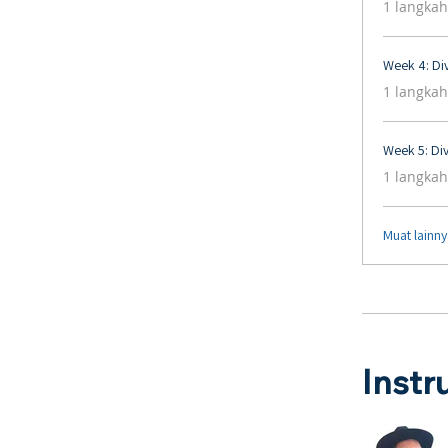
1 langkah
Week 4: Div
.
1 langkah
Week 5: Div
.
1 langkah
Muat lainn
Instr