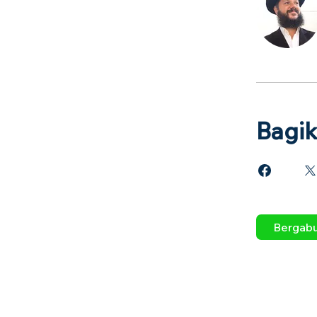
Bagi
Bergab