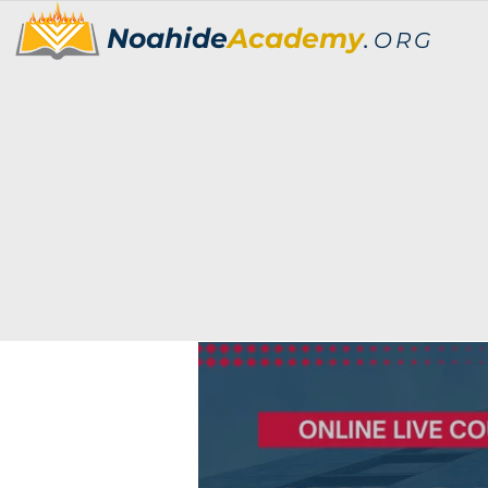
Noahide
Academy
.
ORG