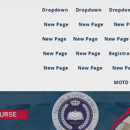
Dropdown
Dropdown
Dropdo
New Page
New Page
New P
New Page
New Page
New Page
New Page
New Page
Registr
New Page
New Page
New P
MOTD