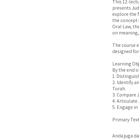
This 12-lect
presents Jud
explore the 
the concept 
Oral Law, th
on meaning, 
The course em
designed for
Learning Obj
By the end of
1. Distingui
2. Identify a
Torah.
3. Compare J
4. Articulate
5. Engage in 
Primary Text
Anda juga da