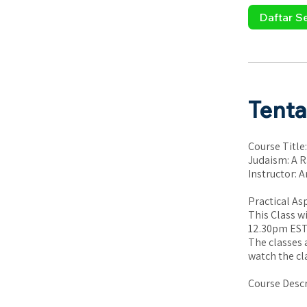
Daftar S
Tent
Course Title:
Judaism: A R
Instructor: A
Practical As
This Class w
12.30pm EST 
The classes 
watch the cl
Course Descr