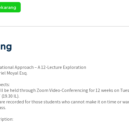
ekarang
ang
ational Approach – A 12-Lecture Exploration
riel Moyal Esq.
pects:
ill be held through Zoom Video-Conferencing for 12 weeks on Tues
(19.30 IL).
are recorded for those students who cannot make it on time or wan
ass.
iption: