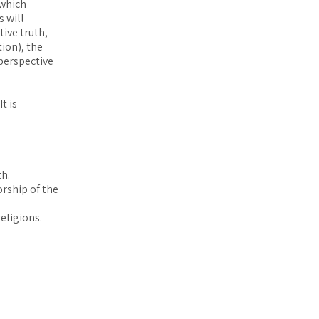
 which
 will
ive truth,
ion), the
 perspective
t is
th.
orship of the
eligions.