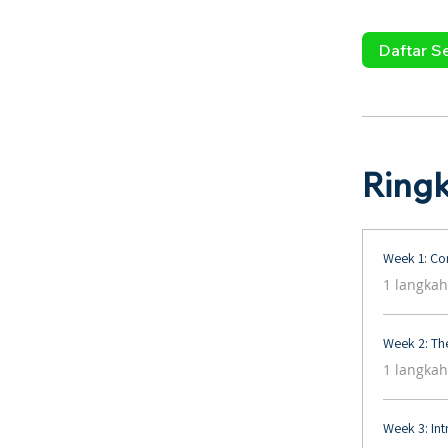
Daftar S
Ring
Week 1: Con
.
1 langkah
Week 2: The
.
1 langkah
Week 3: Int
.