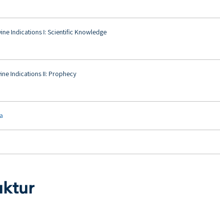
ine Indications I: Scientific Knowledge
ine Indications II: Prophecy
ya
uktur