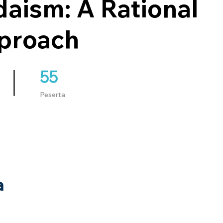
aism: A Rational
proach
55
55 Peserta
Peserta
a