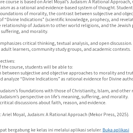
ure course is based on Ariel Moyal’s Judaism: A Rational Approach,
aism as a rational and evidence-based system of thought. Students
foundations of morality, the contrast between subjective and object
of “Divine Indications” (scientific knowledge, prophecy, and revelat
e relationship of Judaism to other world religions, and the Jewish
suffering, and morality.
phasizes critical thinking, textual analysis, and open discussion. I
 adult learners, community study groups, and academic contexts.
ectives:
 the course, students will be able to:
sh between subjective and objective approaches to morality and tru
nd analyze “Divine Indications” as rational evidence for Divine auth
udaism’s foundations with those of Christianity, Islam, and other r
 Judaism’s perspective on life’s meaning, suffering, and morality.
critical discussions about faith, reason, and evidence.
: Ariel Moyal, Judaism: A Rational Approach (Mekor Press, 2025).
pat bergabung ke kelas ini melalui aplikasi seluler.
Buka aplikasi