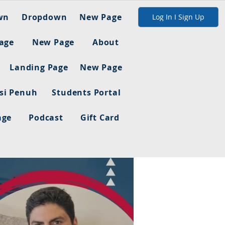
wn
Dropdown
New Page
Log In I Sign Up
age
New Page
About
Landing Page
New Page
asi Penuh
Students Portal
age
Podcast
Gift Card