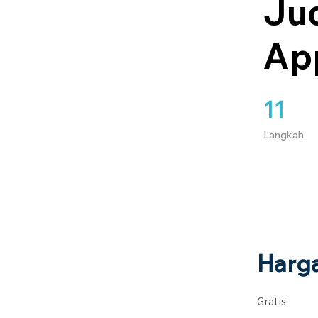
Jud
Ap
11
11 Langkah
Langkah
Harg
Gratis