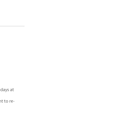
days at
t to re-