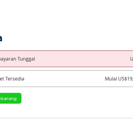
a
ayaran Tunggal
U
et Tersedia
Mulai US$19
ekarang