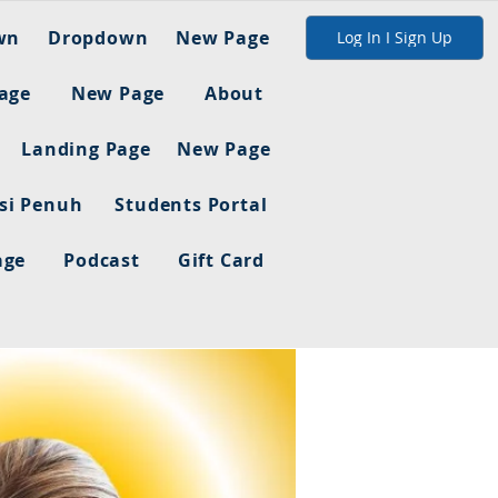
wn
Dropdown
New Page
Log In I Sign Up
age
New Page
About
Landing Page
New Page
asi Penuh
Students Portal
age
Podcast
Gift Card