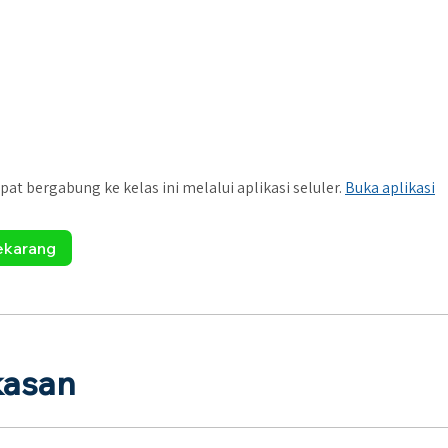
pat bergabung ke kelas ini melalui aplikasi seluler.
Buka aplikasi
ekarang
kasan