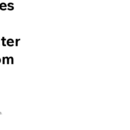
es
ter
om
a.