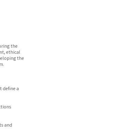
oring the
t, ethical
veloping the
m.
t define a
ctions
ts and