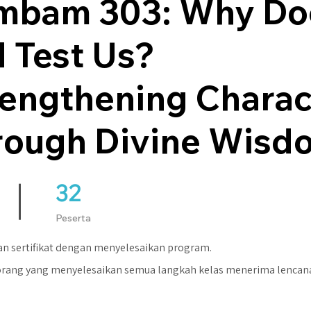
mbam 303: Why Do
 Test Us?
rengthening Charac
rough Divine Wisd
32
32 Peserta
Peserta
n sertifikat dengan menyelesaikan program.
orang yang menyelesaikan semua langkah kelas menerima lencan