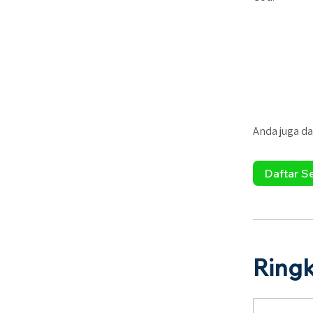
Anda juga da
Daftar S
Ring