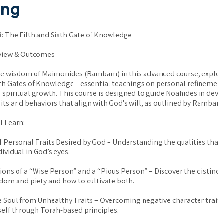
ang
 The Fifth and Sixth Gate of Knowledge
view & Outcomes
he wisdom of Maimonides (Rambam) in this advanced course, expl
xth Gates of Knowledge—essential teachings on personal refinemen
 spiritual growth. This course is designed to guide Noahides in de
aits and behaviors that align with God's will, as outlined by Ramba
l Learn:
f Personal Traits Desired by God – Understanding the qualities tha
ividual in God’s eyes.
tions of a “Wise Person” and a “Pious Person” – Discover the distin
om and piety and how to cultivate both.
e Soul from Unhealthy Traits – Overcoming negative character trai
self through Torah-based principles.