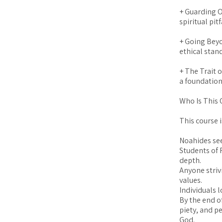
+ Guarding O
spiritual pitf
+ Going Bey
ethical stan
+ The Trait 
a foundation
Who Is This 
This course i
Noahides se
Students of 
depth.
Anyone strivi
values.
Individuals 
By the end o
piety, and p
God.