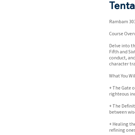
Tent
Rambam 303:
Course Over
Delve into t
Fifth and Si
conduct, and
character tr
What You Wil
+ The Gate o
righteous ind
+ The Defini
between wisd
+ Healing th
refining one