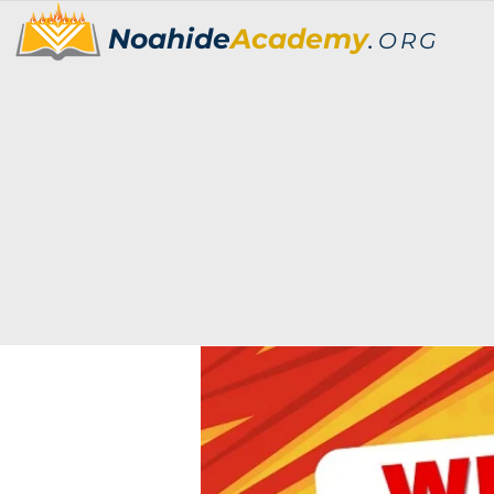
Noahide
Academy
.
ORG