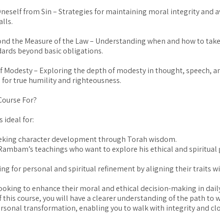
neself from Sin – Strategies for maintaining moral integrity and 
alls.
ond the Measure of the Law – Understanding when and how to take
dards beyond basic obligations.
of Modesty – Exploring the depth of modesty in thought, speech, a
 for true humility and righteousness.
Course For?
s ideal for:
eking character development through Torah wisdom.
Rambam’s teachings who want to explore his ethical and spiritual 
ng for personal and spiritual refinement by aligning their traits wi
looking to enhance their moral and ethical decision-making in daily 
f this course, you will have a clearer understanding of the path to
ersonal transformation, enabling you to walk with integrity and cl