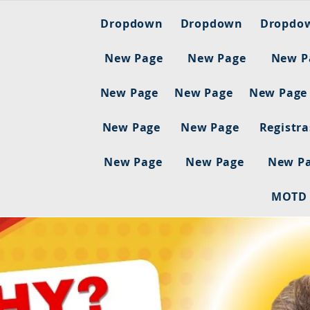
Dropdown
Dropdown
Dropdo
New Page
New Page
New P
New Page
New Page
New Page
New Page
New Page
Registr
New Page
New Page
New P
MOTD