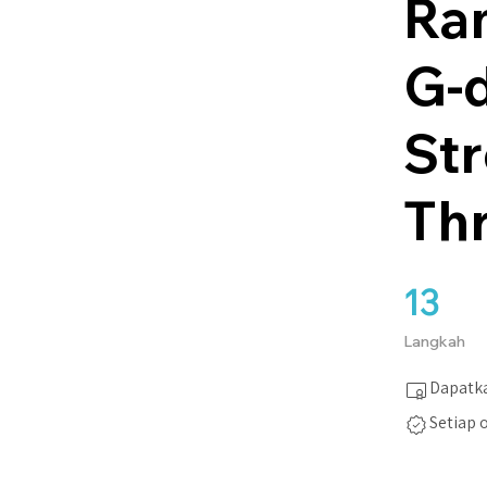
Ra
G-d
St
Th
13
13 Langkah
Langkah
Dapatka
Setiap 