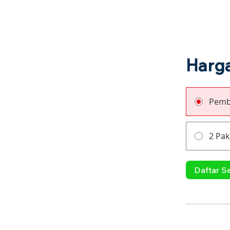
Harg
Pemb
2 Pak
Daftar S