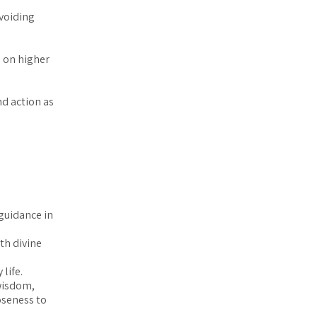
avoiding
 on higher
nd action as
guidance in
th divine
life.
 wisdom,
oseness to