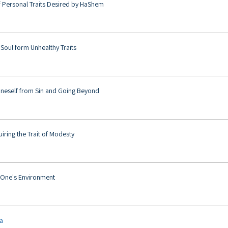
f Personal Traits Desired by HaShem
 Soul form Unhealthy Traits
neself from Sin and Going Beyond
uiring the Trait of Modesty
g One's Environment
ya