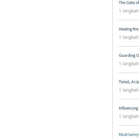
The Gate o
.
1 langkah
Healing the
.
1 langkah
Guarding O
.
1 langkah
Tsniut, Acq
.
1 langkah
Influencin
.
1 langkah
Muat lainn