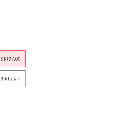
S$197,00
,99/bulan