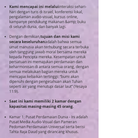
Kami mencapai ini melalui
interaksi sehari-
hari dengan turis di Israel, konferensi lokal,
pengalaman audio-visual, kursus online,
kampanye pendukung makanan &amp; buku
di seluruh dunia, dan banyak lagi.
Dengan demikian,
tujuan dan misi kami
secara keseluruhan
adalah bahwa semua
umat manusia akan terhubung secara terbuka
oleh tanggung jawab moral bersama mereka
kepada Pencipta mereka. Kesempatan untuk
persatuan ini memajukan perdamaian dan
keharmonisan di antara semua orang, dengan
semua melakukan bagian mereka untuk
mencapai kebaikan tertinggi: “bumi akan
dipenuhi dengan pengetahuan akan Tuhan
seperti air yang menutupi dasar laut” (Yesaya
11:9).
Saat ini kami memiliki 2 kamar dengan
kapasitas masing-masing 45 orang.
Kamar 1: Pusat Perdamaian Dunia - Ini adalah
Pusat Media Audio-Visual dan Pameran
Pedoman Perdamaian Universal serta berisi
Tahta Raja Daud yang dirancang khusus.