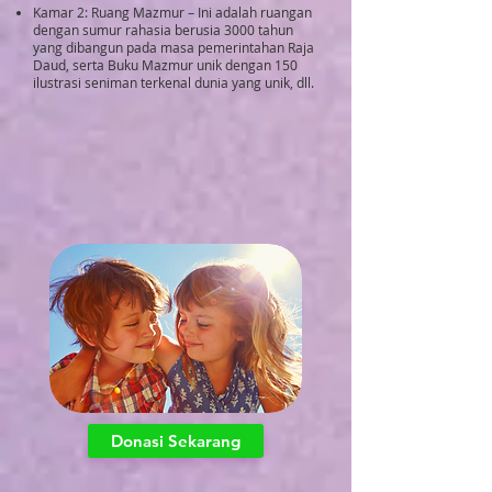
Kamar 2: Ruang Mazmur – Ini adalah ruangan
dengan sumur rahasia berusia 3000 tahun
yang dibangun pada masa pemerintahan Raja
Daud, serta Buku Mazmur unik dengan 150
ilustrasi seniman terkenal dunia yang unik, dll.
Donasi Sekarang