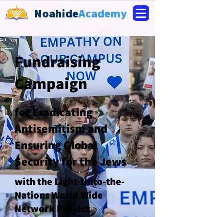
Noahide
Academy
Fundraising
Campaign
for Eradicating
Antisemitism and
Ensuring Global
Security for the Jews
with the Light-Unto-the-
Nations World Wide
Network Project