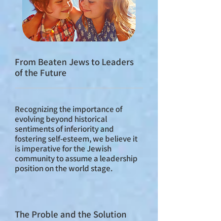
From Beaten Jews to Leaders
of the Future
Recognizing the importance of
evolving beyond historical
sentiments of inferiority and
fostering self-esteem, we believe it
is imperative for the Jewish
community to assume a leadership
position on the world stage.
The Proble and the Solution