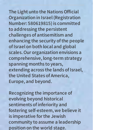
The Light unto the Nations Official
Organization in Israel (Registration
Number:
580619815)
is committed
to addressing the persistent
challenges of antisemitism and
enhancing the security of the people
of Israel on both local and global
scales. Our organization envisions a
comprehensive, long-term strategy
spanning months to years,
extending across the lands of Israel,
the United States of America,
Europe, and beyond.
Recognizing the importance of
evolving beyond historical
sentiments of inferiority and
fostering self-esteem, we believe it
is imperative for the Jewish
community to assume a leadership
position on the world stage.