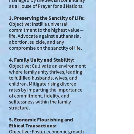
managed by the Jewish community
as a House of Prayer for all Nations.
3. Preserving the Sanctity of Life:
Objective: Instill a universal
commitment to the highest value—
life. Advocate against euthanasia,
abortion, suicide, and any
compromise on the sanctity of life.
4. Family Unity and Stability:
Objective: Cultivate an environment
where family unity thrives, leading
to fulfilled husbands, wives, and
children. Mitigate rising divorce
rates by imparting the importance
of commitment, fidelity, and
selflessness within the family
structure.
5. Economic Flourishing and
Ethical Transactions:
Objective: Foster economic growth