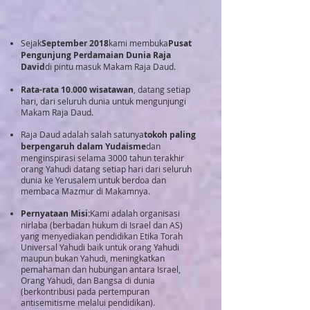
Sejak
September 2018
kami membuka
Pusat
Pengunjung Perdamaian Dunia Raja
David
di pintu masuk Makam Raja Daud.
Rata-rata 10.000 wisatawan
, datang setiap
hari, dari seluruh dunia untuk mengunjungi
Makam Raja Daud.
Raja Daud adalah salah satunya
tokoh paling
berpengaruh dalam Yudaisme
dan
menginspirasi selama 3000 tahun terakhir
orang Yahudi datang setiap hari dari seluruh
dunia ke Yerusalem untuk berdoa dan
membaca Mazmur di Makamnya.
Pernyataan Misi:
Kami adalah organisasi
nirlaba (berbadan hukum di Israel dan AS)
yang menyediakan pendidikan Etika Torah
Universal Yahudi baik untuk orang Yahudi
maupun bukan Yahudi, meningkatkan
pemahaman dan hubungan antara Israel,
Orang Yahudi, dan Bangsa di dunia
(berkontribusi pada pertempuran
antisemitisme melalui pendidikan).