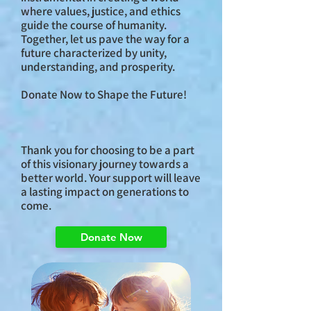
where values, justice, and ethics
guide the course of humanity.
Together, let us pave the way for a
future characterized by unity,
understanding, and prosperity.
Donate Now to Shape the Future!
Thank you for choosing to be a part
of this visionary journey towards a
better world. Your support will leave
a lasting impact on generations to
come.
Donate Now