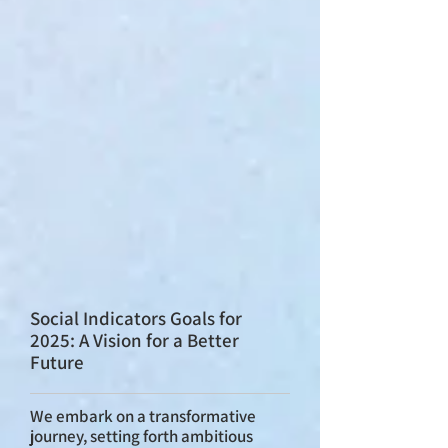
Social Indicators Goals for
2025: A Vision for a Better
Future
We embark on a transformative
journey, setting forth ambitious