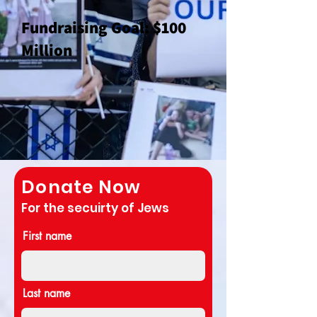
Fun
draising Goal: $100
Million
Donate Now
For the secuirty of Jews
First name
Last name