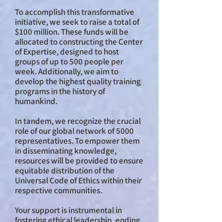
To accomplish this transformative
initiative, we seek to raise a total of
$100 million. These funds will be
allocated to constructing the Center
of Expertise, designed to host
groups of up to 500 people per
week. Additionally, we aim to
develop the highest quality training
programs in the history of
humankind.
In tandem, we recognize the crucial
role of our global network of 5000
representatives. To empower them
in disseminating knowledge,
resources will be provided to ensure
equitable distribution of the
Universal Code of Ethics within their
respective communities.
Your support is instrumental in
fostering ethical leadership, ending