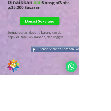
Dinaikkan
$50
&nbsp;of&nbs
p;$5,200 Sasaran
Donasi Sekarang
Semua donasi dapat dikurangkan dari
pajak di Israel, AS, Kanada, dan Inggris.
Please Share on Facebook with Family & Friends
Pendukung Kampanye&nbsp;
Pusat Pengunjung
Perdamaian Dunia Raja David di Yerusalem
Terima kasih kepada kami
1
Pendukung