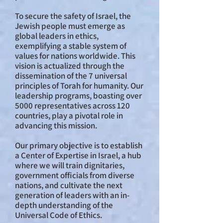
To secure the safety of Israel, the
Jewish people must emerge as
global leaders in ethics,
exemplifying a stable system of
values for nations worldwide. This
vision is actualized through the
dissemination of the 7 universal
principles of Torah for humanity. Our
leadership programs, boasting over
5000 representatives across 120
countries, play a pivotal role in
advancing this mission.
Our primary objective is to establish
a Center of Expertise in Israel, a hub
where we will train dignitaries,
government officials from diverse
nations, and cultivate the next
generation of leaders with an in-
depth understanding of the
Universal Code of Ethics.