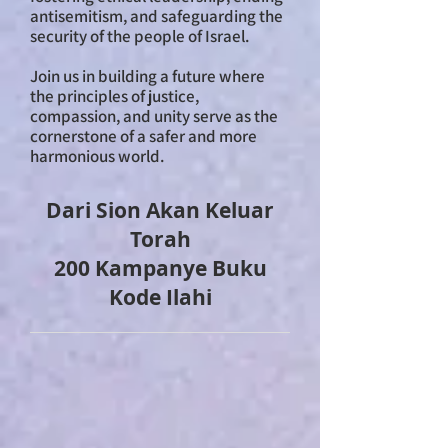
antisemitism, and safeguarding the
security of the people of Israel.
Join us in building a future where
the principles of justice,
compassion, and unity serve as the
cornerstone of a safer and more
harmonious world.
Dari Sion Akan Keluar
Torah
200 Kampanye Buku
Kode Ilahi