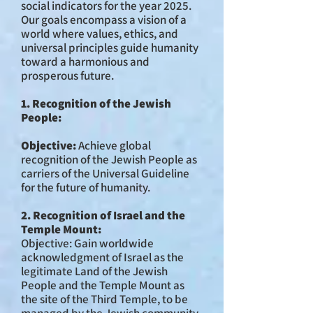
social indicators for the year 2025.
Our goals encompass a vision of a
world where values, ethics, and
universal principles guide humanity
toward a harmonious and
prosperous future.
1. Recognition of the Jewish
People:
Objective:
Achieve global
recognition of the Jewish People as
carriers of the Universal Guideline
for the future of humanity.
2. Recognition of Israel and the
Temple Mount:
Objective: Gain worldwide
acknowledgment of Israel as the
legitimate Land of the Jewish
People and the Temple Mount as
the site of the Third Temple, to be