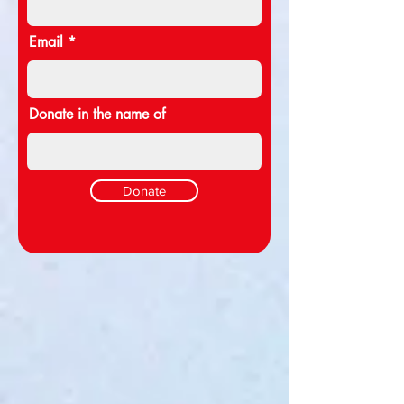
Email
Donate in the name of
Donate