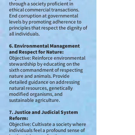
through a society proficient in
ethical commercial transactions.
End corruption at governmental
levels by promoting adherence to
principles that respect the dignity of
all individuals.
6. Environmental Management
and Respect for Nature:
Objective: Reinforce environmental
stewardship by educating on the
sixth commandment of respecting
nature and animals. Provide
detailed guidance on addressing
natural resources, genetically
modified organisms, and
sustainable agriculture.
7. Justice and Judicial System
Reform:
Objective: Cultivate a society where
individuals feel a profound sense of