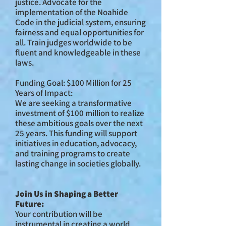
justice. Advocate for the
implementation of the Noahide
Code in the judicial system, ensuring
fairness and equal opportunities for
all. Train judges worldwide to be
fluent and knowledgeable in these
laws.
Funding Goal: $100 Million for 25
Years of Impact:
We are seeking a transformative
investment of $100 million to realize
these ambitious goals over the next
25 years. This funding will support
initiatives in education, advocacy,
and training programs to create
lasting change in societies globally.
Join Us in Shaping a Better
Future:
Your contribution will be
instrumental in creating a world