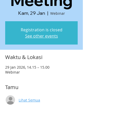
Meeting
Kam, 29 Jan
  |  
Webinar
Registration is closed
See other events
Waktu & Lokasi
29 Jan 2026, 14.15 – 15.00
Webinar
Tamu
Lihat Semua