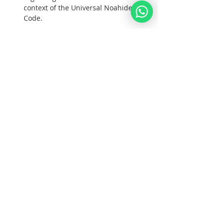
context of the Universal Noahide 
Code.  
Goals:  
1. To unite all Noahide Nations under G-
d; 
Tampilkan Lainnya
Bagikan Event Ini
Noahid
Akademi
.ORG