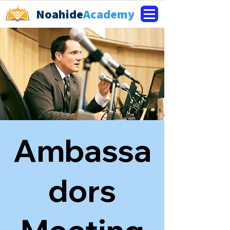
Noahide
Academy
Ambassa
dors