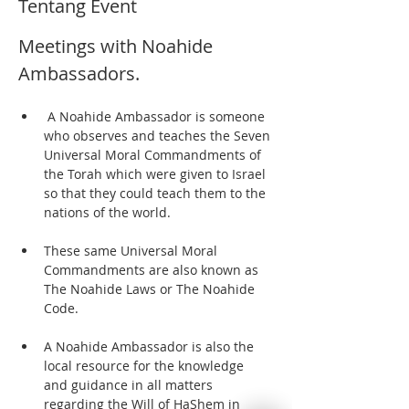
Tentang Event
Meetings with Noahide 
Ambassadors.  
 A Noahide Ambassador is someone 
who observes and teaches the Seven 
Universal Moral Commandments of 
the Torah which were given to Israel 
so that they could teach them to the 
nations of the world. 
These same Universal Moral 
Commandments are also known as 
The Noahide Laws or The Noahide 
Code.  
A Noahide Ambassador is also the 
local resource for the knowledge 
and guidance in all matters 
regarding the Will of HaShem in 