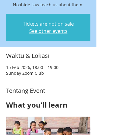
Noahide Law teach us about them.
Tickets are not on sale
See other events
Waktu & Lokasi
15 Feb 2026, 18.00 – 19.00
Sunday Zoom Club
Tentang Event
What you'll learn