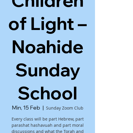
Children
of Light –
Noahide
Sunday
School
Min, 15 Feb
  |  
Sunday Zoom Club
Every class will be part Hebrew, part
parashat hashavuah and part moral
discussions and what the Torah and