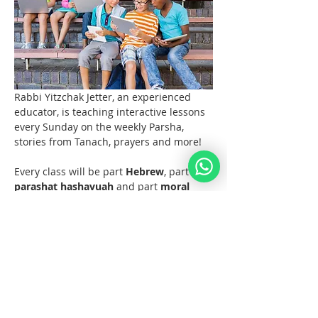
Rabbi Yitzchak Jetter, an experienced 
educator, is teaching interactive lessons 
every Sunday on the weekly Parsha, 
stories from Tanach, prayers and more! 
Every class will be part 
Hebrew
, part 
parashat hashavuah
 and part 
moral 
discussions
 and what the Torah and 
Noahide Law teach us about them.  
Join us at 11 AM EST (6pm Europe) 
every Sunday!  
Materials 