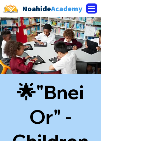
Noahide
Academy
🌟"Bnei
Or" -