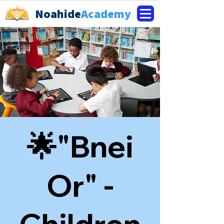
Noahide
Academy
🌟"Bnei
Or" -