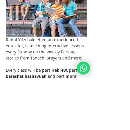
Rabbi Yitzchak Jetter, an experienced 
educator, is teaching interactive lessons 
every Sunday on the weekly Parsha, 
stories from Tanach, prayers and more! 
Every class will be part 
Hebrew
, part 
parashat hashavuah
 and part 
moral 
discussions
 and what the Torah and 
Noahide Law teach us about them.  
Join us at 11 AM EST (6pm Europe) 
every Sunday!  
Materials 