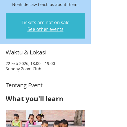
Noahide Law teach us about them.
Tickets are not on sale
See other events
Waktu & Lokasi
22 Feb 2026, 18.00 – 19.00
Sunday Zoom Club
Tentang Event
What you'll learn