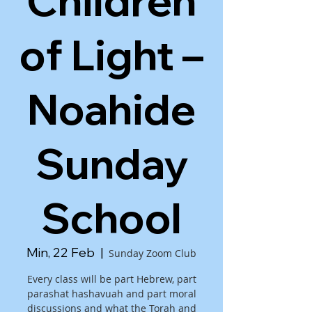
Children
of Light –
Noahide
Sunday
School
Min, 22 Feb
  |  
Sunday Zoom Club
Every class will be part Hebrew, part
parashat hashavuah and part moral
discussions and what the Torah and