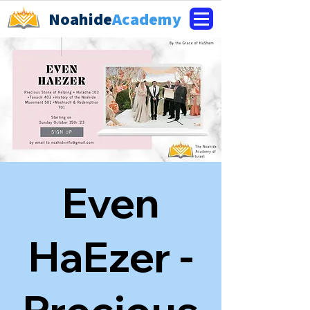
Noahide
Academy
Even
HaEzer -