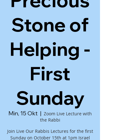
Precious
Stone of
Helping -
First
Sunday
Min, 15 Okt
  |  
Zoom Live Lecture with
the Rabbi
Join Live Our Rabbis Lectures for the first
Sunday on October 15th at 1pm Israel