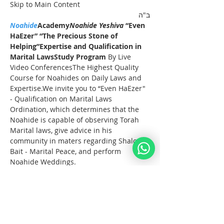
Skip to Main Content
ב"ה
Noahide
Academy
Noahide Yeshiva
 “Even 
HaEzer” “The Precious Stone of 
Helping”
Expertise and Qualification in 
Marital LawsStudy Program 
By Live 
Video ConferencesThe Highest Quality 
Course for Noahides on Daily Laws and 
Expertise.We invite you to “Even HaEzer" 
- Qualification on Marital Laws 
Ordination, which determines that the 
Noahide is capable of observing Torah 
Marital laws, give advice in his 
community in maters regarding Shalom 
Bait - Marital Peace, and perform 
Noahide Weddings.
Full Registration
These Lectures take start on the 15th of 
October 2023 and take place on Sunday 
afternoons for 3 hours.
Noahide Online 
YeshivaEven HaEzer
 Study 