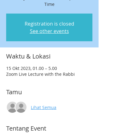
Time
Registration is closed
See other events
Waktu & Lokasi
15 Okt 2023, 01.00 – 5.00
Zoom Live Lecture with the Rabbi
Tamu
Lihat Semua
Tentang Event