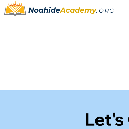
Noahide
Academy
.
ORG
Let's