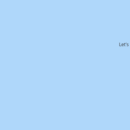
Let’s