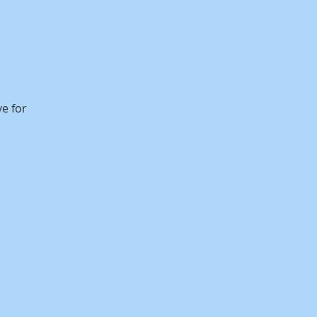
ve for