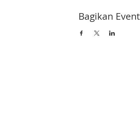
Bagikan Event 