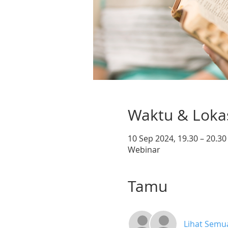
Waktu & Loka
10 Sep 2024, 19.30 – 20.3
Webinar
Tamu
Lihat Semu