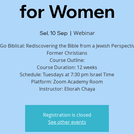
for Women
Webinar
Sel, 10 Sep
  |  
 Go Biblical: Rediscovering the Bible from a Jewish Perspecti
Former Christians
Course Outline:
Course Duration: 12 weeks
Schedule: Tuesdays at 7:30 pm Israel Time
Platform: Zoom Academy Room
Registration is closed
See other events