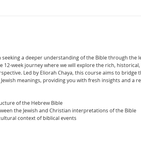
t
 seeking a deeper understanding of the Bible through the len
e 12-week journey where we will explore the rich, historical, 
rspective. Led by Eliorah Chaya, this course aims to bridge 
l Jewish meanings, providing you with fresh insights and a 
tructure of the Hebrew Bible
etween the Jewish and Christian interpretations of the Bible
 cultural context of biblical events