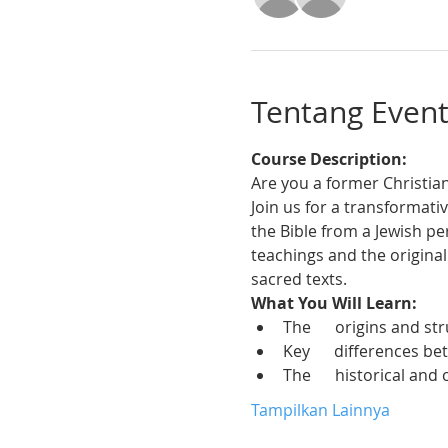
Tentang Even
Course Description:
Are you a former Christian
Join us for a transformativ
the Bible from a Jewish pe
teachings and the origina
sacred texts.
What You Will Learn:
The      origins and s
Key      differences b
The      historical and
Tampilkan Lainnya