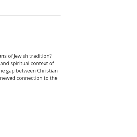
s of Jewish tradition? 
and spiritual context of 
the gap between Christian 
renewed connection to the 