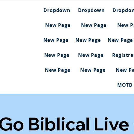
Dropdown
Dropdown
Dropdo
New Page
New Page
New P
New Page
New Page
New Page
New Page
New Page
Registr
New Page
New Page
New P
MOTD
 Go Biblical Live