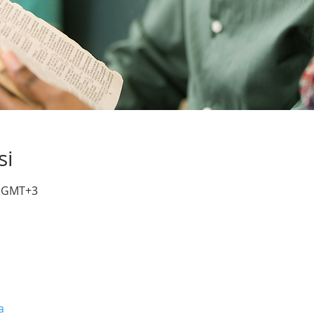
si
0 GMT+3
a