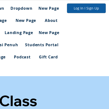
wn
Dropdown
New Page
Log In I Sign Up
age
New Page
About
Landing Page
New Page
asi Penuh
Students Portal
age
Podcast
Gift Card
 Class