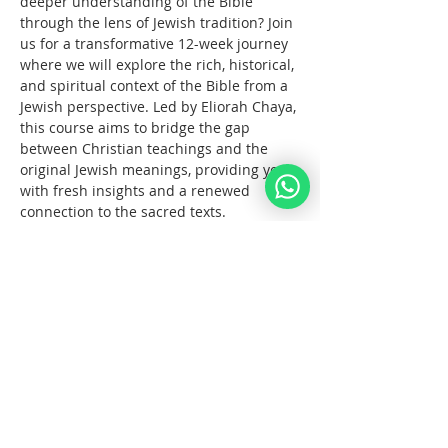
deeper understanding of the Bible 
through the lens of Jewish tradition? Join 
us for a transformative 12-week journey 
where we will explore the rich, historical, 
and spiritual context of the Bible from a 
Jewish perspective. Led by Eliorah Chaya, 
this course aims to bridge the gap 
between Christian teachings and the 
original Jewish meanings, providing you 
with fresh insights and a renewed 
connection to the sacred texts.
What You Will Learn:
The      origins and structure of the 
Hebrew Bible
Key      differences between the 
Jewish and Christian interpretations 
of the Bible
The      historical and cultural 
context of biblical events
Tampilkan Lainnya