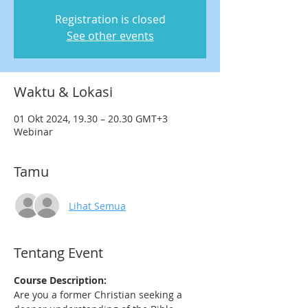
Registration is closed
See other events
Waktu & Lokasi
01 Okt 2024, 19.30 – 20.30 GMT+3
Webinar
Tamu
Lihat Semua
Tentang Event
Course Description:
Are you a former Christian seeking a 