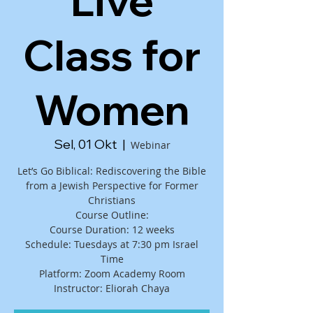
Live
Class for
Women
Sel, 01 Okt
  |  
Webinar
Let’s Go Biblical: Rediscovering the Bible
from a Jewish Perspective for Former
Christians
Course Outline:
Course Duration: 12 weeks
Schedule: Tuesdays at 7:30 pm Israel
Time
Platform: Zoom Academy Room