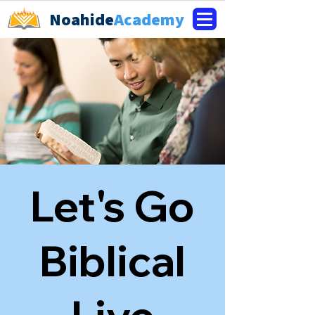
Noahide
Academy
Let's Go
Biblical