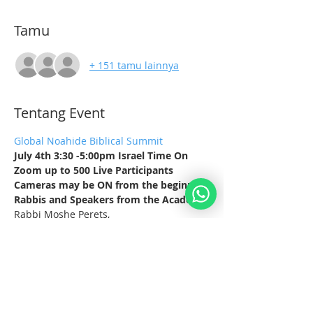
Tamu
+ 151 tamu lainnya
Tentang Event
Global Noahide Biblical Summit
July 4th 3:30 -5:00pm Israel Time On 
Zoom up to 500 Live Participants
Cameras may be ON from the beginning
Rabbis and Speakers from the Academy
Rabbi Moshe Perets,
Rabbi Baruch Simcha
Tampilkan Lainnya
Bagikan Event Ini