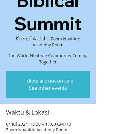
Biblical
Summit
Kam, 04 Jul
  |  
Zoom Noahide
Academy Room
The World Noahide Community Coming
Together
Tickets are not on sale
See other events
Waktu & Lokasi
04 Jul 2024, 15.30 – 17.00 GMT+3
Zoom Noahide Academy Room