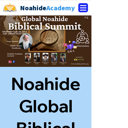
Noahide
Academy
Noahide
Global