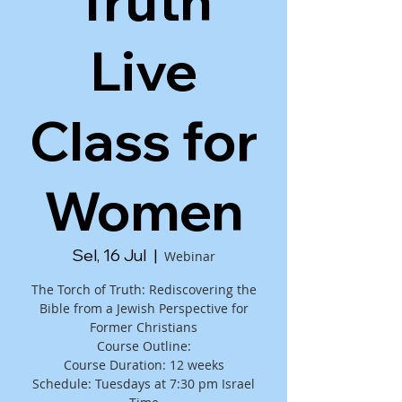
Truth
Live
Class for
Women
Sel, 16 Jul
  |  
Webinar
The Torch of Truth: Rediscovering the
Bible from a Jewish Perspective for
Former Christians
Course Outline:
Course Duration: 12 weeks
Schedule: Tuesdays at 7:30 pm Israel