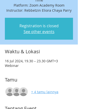
Time
Platform: Zoom Academy Room
Registration is closed
See other events
Waktu & Lokasi
16 Jul 2024, 19.30 – 23.30 GMT+3
Webinar
Tamu
+ 4 tamu lainnya
Tentang Event