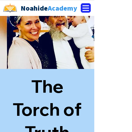
Noahide
Academy
The
Torch of