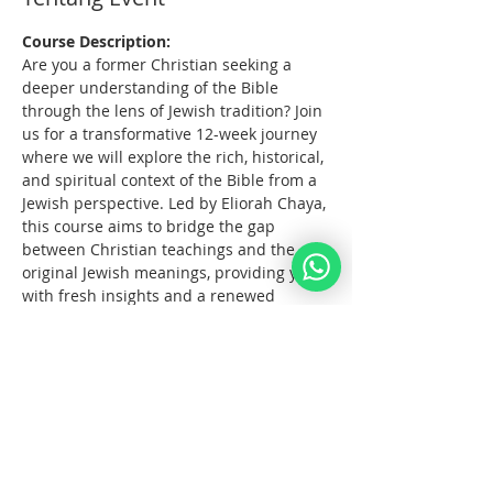
Course Description:
Are you a former Christian seeking a 
deeper understanding of the Bible 
through the lens of Jewish tradition? Join 
us for a transformative 12-week journey 
where we will explore the rich, historical, 
and spiritual context of the Bible from a 
Jewish perspective. Led by Eliorah Chaya, 
this course aims to bridge the gap 
between Christian teachings and the 
original Jewish meanings, providing you 
with fresh insights and a renewed 
connection to the sacred texts.
What You Will Learn:
The      origins and structure of the 
Hebrew Bible
Key      differences between the 
Jewish and Christian interpretations 
of the Bible
The      historical and cultural 