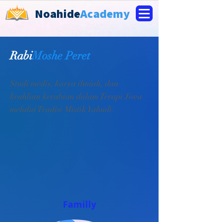
Noahide
Academy
Rabi
Moshe Peret
Studi medis, karya ilmiah, dan
keahlian kerabian dalam Terapi Jiwa
melalui Tradisi Mistik Yahudi.
Familly