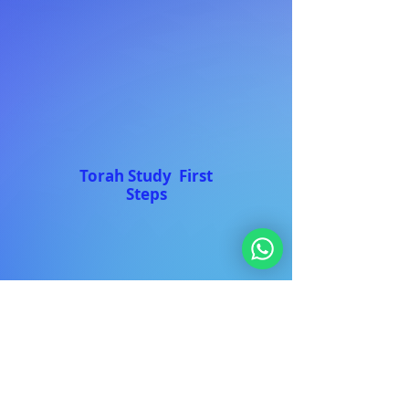
Torah Study First
Steps