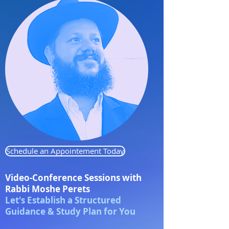
Schedule an Appointement Today
Video-Conference Sessions
with
Rabbi Moshe Perets
Let's Establish a Structured
Guidance & Study Plan for You