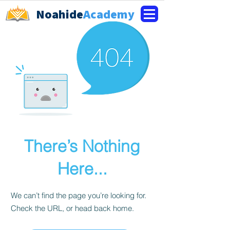
Noahide
Academy
There’s Nothing
Here...
We can’t find the page you’re looking for.
Check the URL, or head back home.