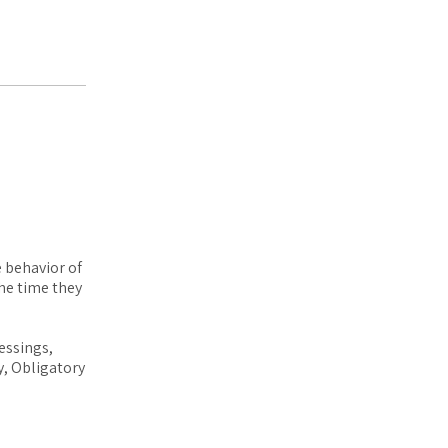
e behavior of
he time they
essings,
y, Obligatory