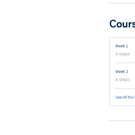
Cour
Week 1
.
4 steps
Week 2
.
4 steps
See All the