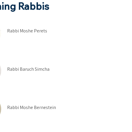
ing Rabbis
Rabbi Moshe Perets
Rabbi Baruch Simcha
Rabbi Moshe Bernestein