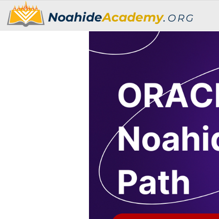
Noahide
Academy
.
ORG