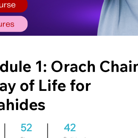
ule 1: Orach Chai
ay of Life for
ahides
52
52 Steps
42
42 Participants