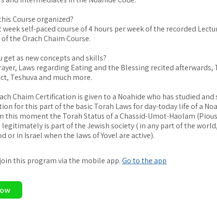
this Course organized?
12 week self-paced course of 4 hours per week of the recorded Lectu
s of the Orach Chaim Course.
u get as new concepts and skills?
rayer, Laws regarding Eating and the Blessing recited afterwards, 
ct, Teshuva and much more.
ach Chaim Certification is given to a Noahide who has studied and
ion for this part of the basic Torah Laws for day-today life of a No
m this moment the Torah Status of a Chassid-Umot-Haolam (Pious
legitimately is part of the Jewish society ( in any part of the world
 or in Israel when the laws of Yovel are active).
 join this program via the mobile app.
Go to the app
Now