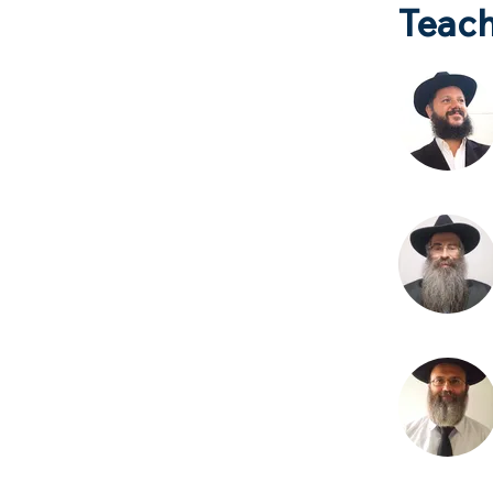
Teach