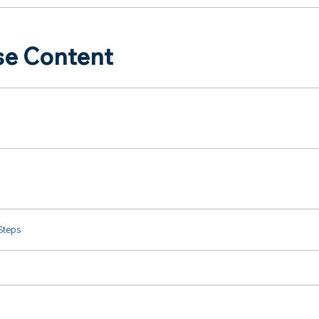
se Content
 Steps