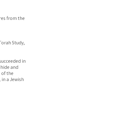
res from the
Torah Study,
 succeeded in
ahide and
 of the
, in a Jewish