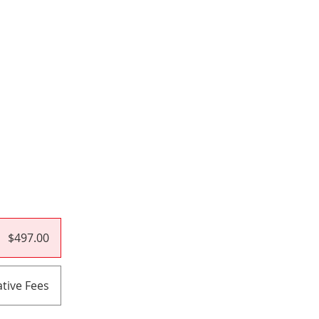
$497.00
tive Fees