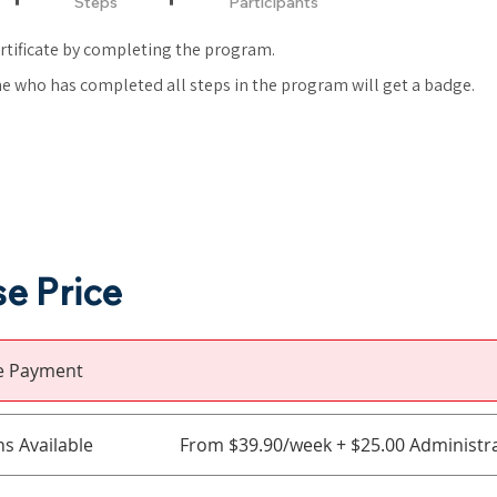
Steps
Participants
ertificate by completing the program.
e who has completed all steps in the program will get a badge.
e Price
le Payment
ns Available
From $39.90/week + $25.00 Administra