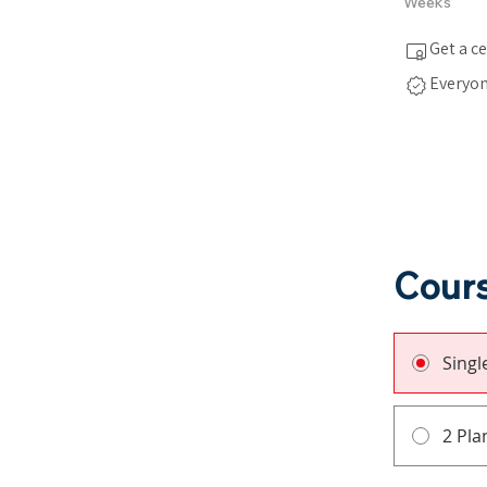
Weeks
Get a c
Everyon
Cours
Sing
2 Pla