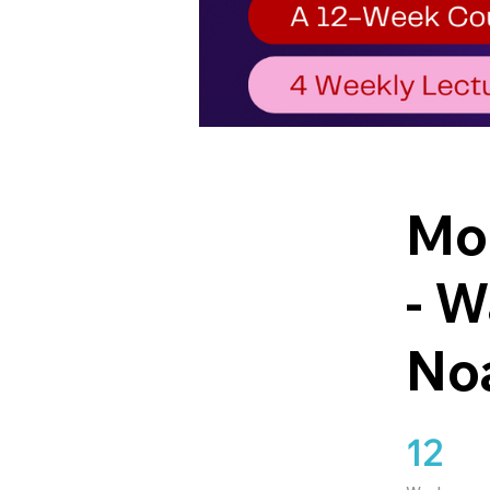
Mod
- W
No
12
12 Weeks