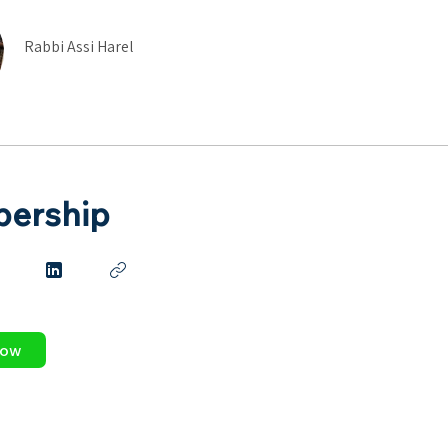
Rabbi Assi Harel
ership
Now