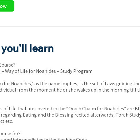
Now
you'll learn
 Course?
– Way of Life for Noahides – Study Program
 for Noahides,” as the name implies, is the set of Laws guiding th
dividual from the moment he or she wakes up in the morning till t
 of Life that are covered in the “Orach Chaim for Noahides” are Bl
 regarding Eating and the Blessing recited afterwards, Torah Stud
t etc.
ourse for?
s and intermediates in the Noahide Code.