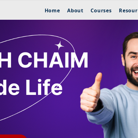
Home
About
Courses
Resour