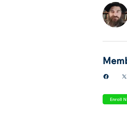
Memb
Enroll 