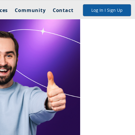
ces
Community
Contact
Log In I Sign Up