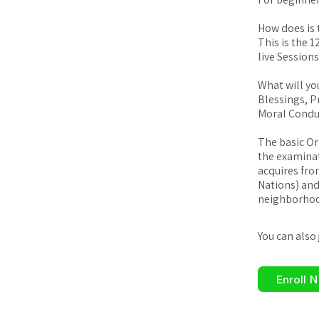
How does is 
This is the 
live Session
What will yo
Blessings, P
Moral Condu
The basic Or
the examinat
acquires fro
Nations) and 
neighborhood
You can also
Enroll 