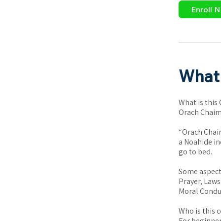
Enroll 
What 
What is this
Orach Chaim 
“Orach Chaim
a Noahide in
go to bed.
Some aspects
Prayer, Laws
Moral Conduc
Who is this c
For beginner