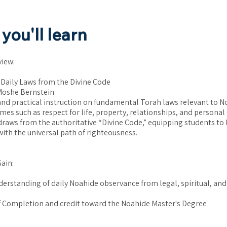
you'll learn
view:
 Daily Laws from the Divine Code
Moshe Bernstein
 and practical instruction on fundamental Torah laws relevant to N
mes such as respect for life, property, relationships, and personal
draws from the authoritative “Divine Code,” equipping students to l
ith the universal path of righteousness.
Gain:
nderstanding of daily Noahide observance from legal, spiritual, and
of Completion and credit toward the Noahide Master's Degree