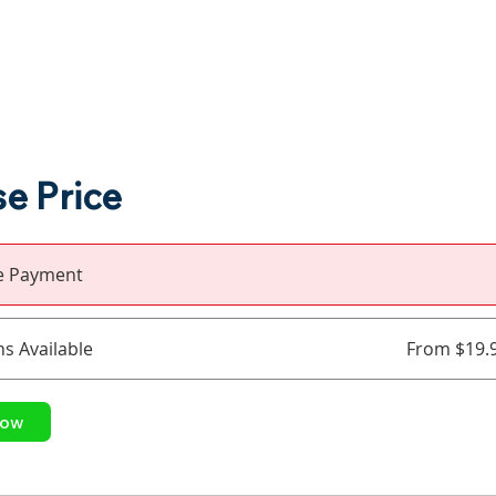
e Price
le Payment
ns Available
From $19.
Now