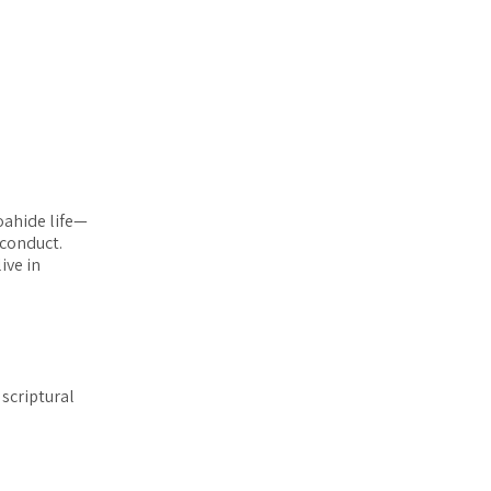
oahide life—
 conduct.
ive in
 scriptural