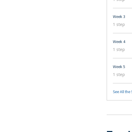
Week 3
.
1 step
Week 4
.
1 step
Week 5
.
1 step
See All the