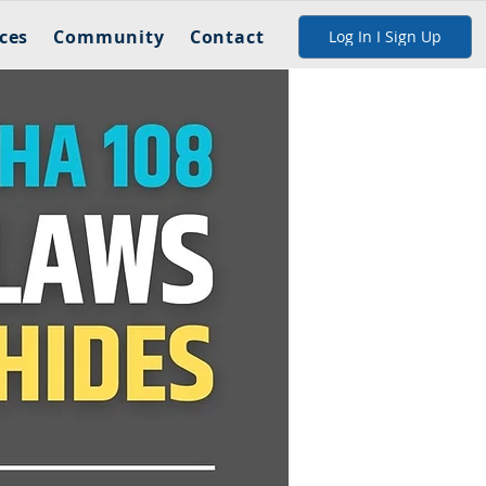
ces
Community
Contact
Log In I Sign Up