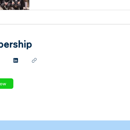
ership
Now