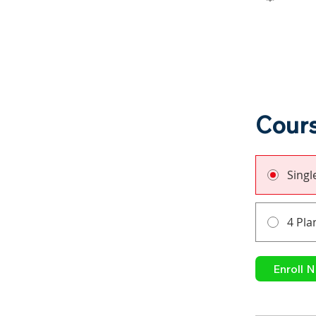
Cours
Sing
4 Pla
Enroll 