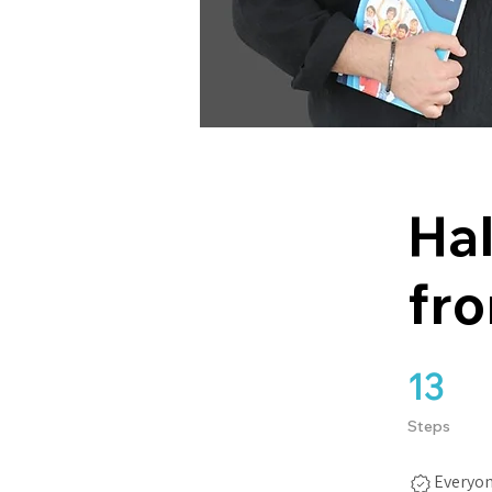
Hal
fro
13
13 Steps
Steps
Everyon