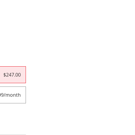
$247.00
99/month