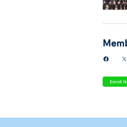
Memb
Enroll 