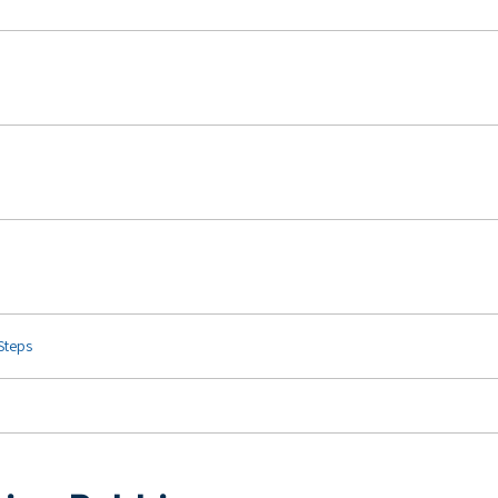
 Steps