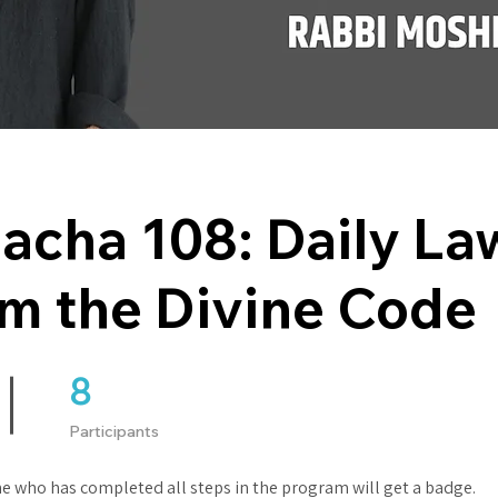
acha 108: Daily La
m the Divine Code
8
8 Participants
Participants
e who has completed all steps in the program will get a badge.