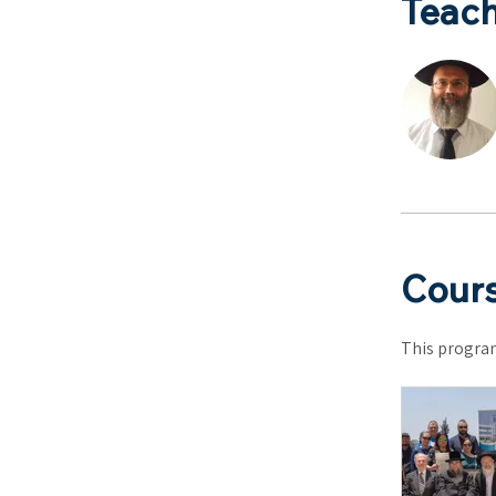
Teach
Cours
This program