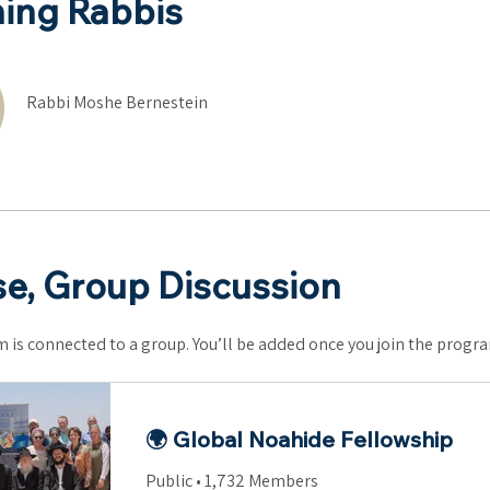
ing Rabbis
Rabbi Moshe Bernestein
e, Group Discussion
 is connected to a group. You’ll be added once you join the progr
🌍 Global Noahide Fellowship
Public
•
1,732 Members