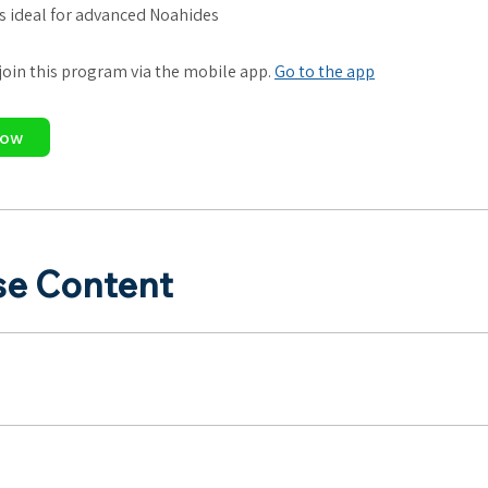
is ideal for advanced Noahides
 join this program via the mobile app.
Go to the app
Now
se Content