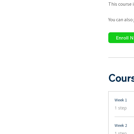
This course 
You can also
Enroll 
Cour
Week 1
.
1 step
Week 2
.
1 step