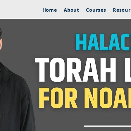
Home
About
Courses
Resour