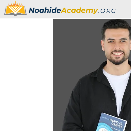
Noahide
Academy
.
ORG