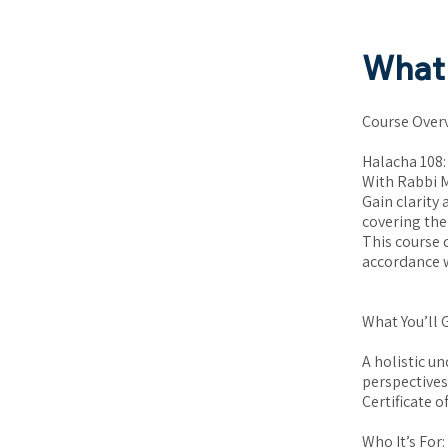
What 
Course Over
Halacha 108:
With Rabbi 
Gain clarity
covering the
This course 
accordance w
What You’ll 
A holistic u
perspectives
Certificate 
Who It’s For: