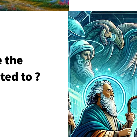
 the
ted to ?