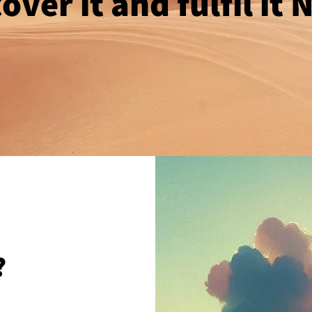
over it and fulfil it
?