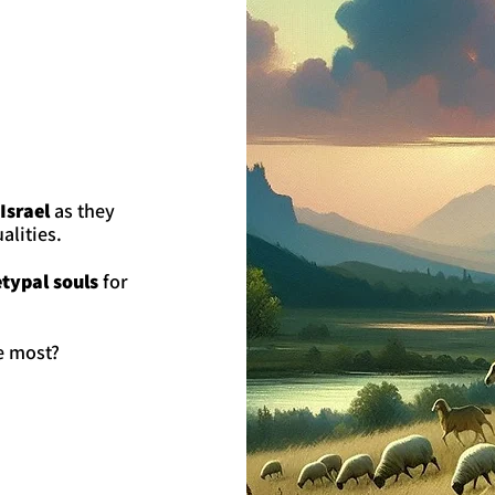
Israel
as they
alities.
typal souls
for
e most?