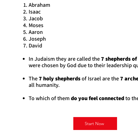
Abraham
Isaac
Jacob
Moses
Aaron
Joseph
David
In Judaism they are called the
7 shepherds of 
were chosen by God due to their leadership qu
The
7 holy shepherds
of Israel are the
7 arche
all humanity.
To which of them
do you feel
connected
to th
Start Now