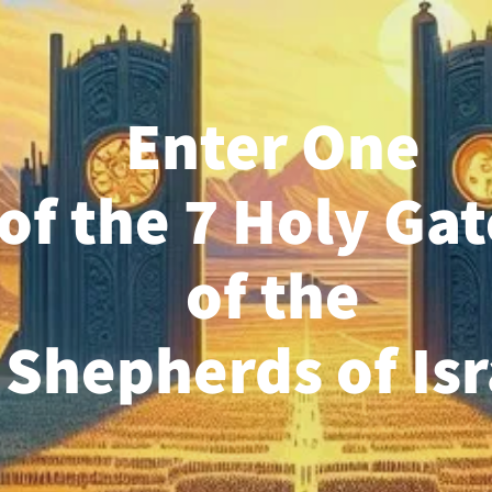
Enter One
of the 7 Holy Gat
of the
 Shepherds of Is