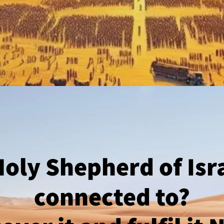
oly Shepherd of Isr
connected to?