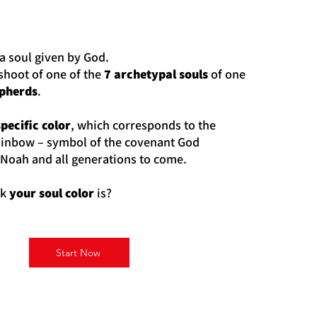
a soul given by God.
fshoot of one of the
7 archetypal souls
of one
epherds
.
specific color
, which corresponds to the
ainbow – symbol of the covenant God
 Noah and all generations to come.
nk
your soul color
is?
Start Now