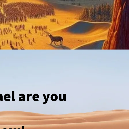
ael are you