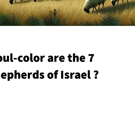
ul-color are the 7
epherds of Israel ?