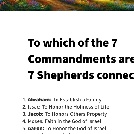
To which of the 7
Commandments are
7 Shepherds connec
Abraham:
To Establish a Family
Issac: To Honor the Holiness of Life
Jacob:
To Honors Others Property
Moses: Faith in the God of Israel
Aaron:
To Honor the God of Israel