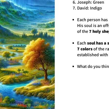
Joseph: Green
David: Indigo
Each person has 
His soul is an of
of the
7 holy sh
Each
soul has a 
7 colors
of the r
established with
What do you thi