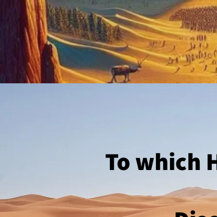
To which H