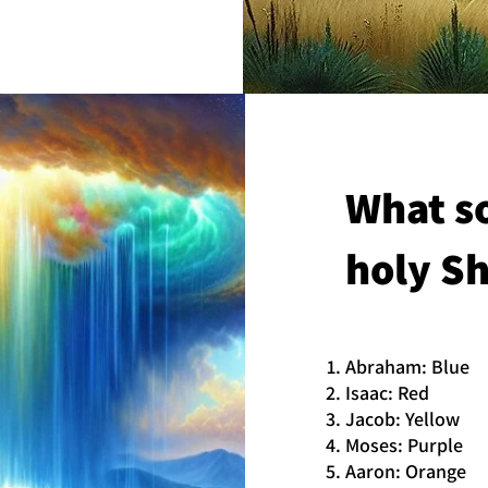
What so
holy Sh
Abraham: Blue
Isaac: Red
Jacob: Yellow
Moses: Purple
Aaron: Orange