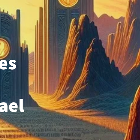
es
rael