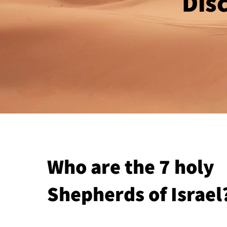
Disc
Who are the 7 holy
Shepherds of Israel