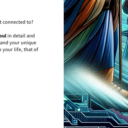
 connected to?
oul
in detail and
y and your unique
your life, that of