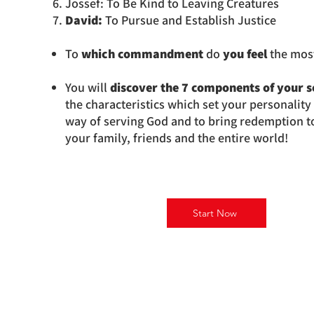
Jossef: To Be Kind to Leaving Creatures
David:
To Pursue and Establish Justice
To
which commandment
do
you feel
the most
You will
discover the 7 components of your s
the characteristics which set your personalit
way of serving God and to bring redemption to 
your family, friends and the entire world!
Start Now