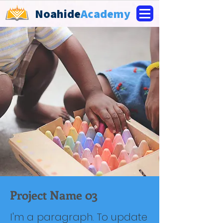
Noahide
Academy
Project Name 03
I'm a paragraph. To update