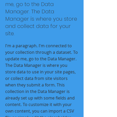
me, go to the Data
Manager. The Data
Manager is where you store
and collect data for your
site.
I'm a paragraph. I'm connected to
your collection through a dataset. To
update me, go to the Data Manager.
The Data Manager is where you
store data to use in your site pages,
or collect data from site visitors
when they submit a form. This
collection in the Data Manager is
already set up with some fields and
content. To customize it with your
own content, you can import a CSV