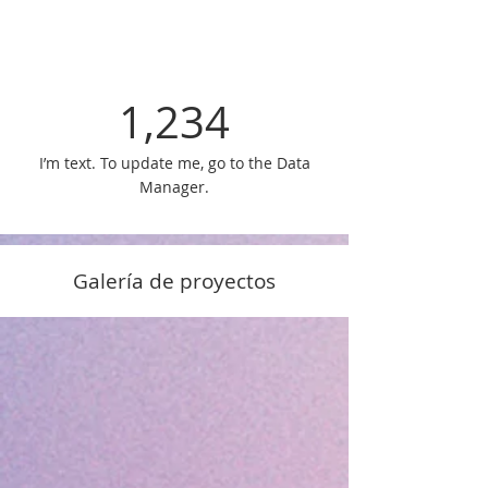
1,234
I’m text. To update me, go to the Data
Manager.
Galería de proyectos