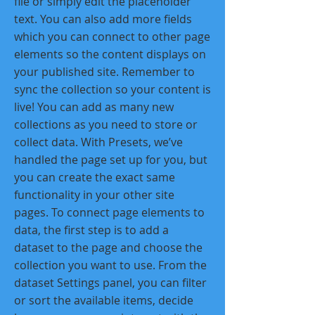
file or simply edit the placeholder
text. You can also add more fields
which you can connect to other page
elements so the content displays on
your published site. Remember to
sync the collection so your content is
live! You can add as many new
collections as you need to store or
collect data. With Presets, we’ve
handled the page set up for you, but
you can create the exact same
functionality in your other site
pages. To connect page elements to
data, the first step is to add a
dataset to the page and choose the
collection you want to use. From the
dataset Settings panel, you can filter
or sort the available items, decide