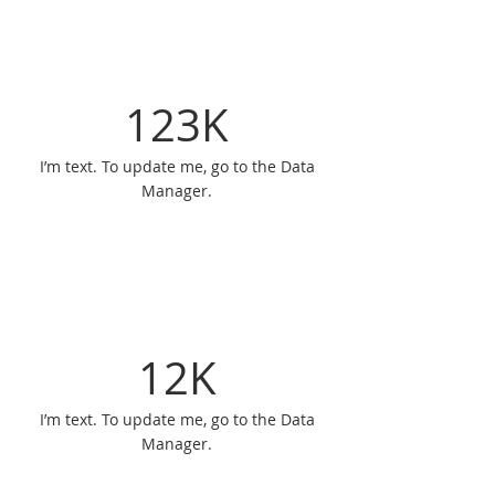
123K
I’m text. To update me, go to the Data
Manager.
12K
I’m text. To update me, go to the Data
Manager.