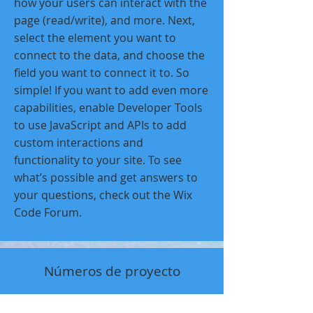
how your users can interact with the
page (read/write), and more. Next,
select the element you want to
connect to the data, and choose the
field you want to connect it to. So
simple! If you want to add even more
capabilities, enable Developer Tools
to use JavaScript and APIs to add
custom interactions and
functionality to your site. To see
what’s possible and get answers to
your questions, check out the Wix
Code Forum.
Números de proyecto