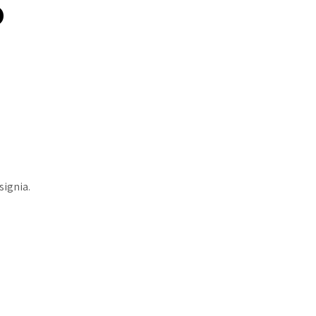
o
signia.