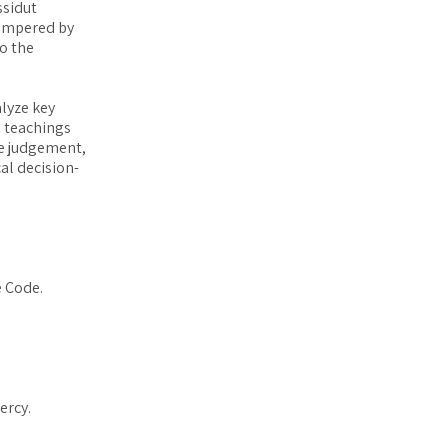
ssidut
tempered by
to the
alyze key
e teachings
ine judgement,
al decision-
e Code.
ercy.