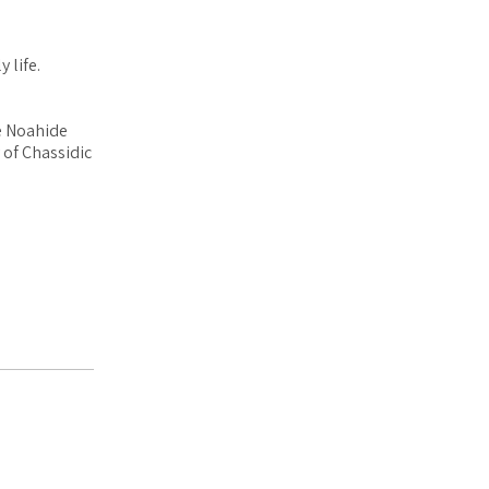
 life.
e Noahide
 of Chassidic