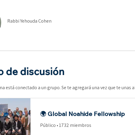
Rabbi Yehouda Cohen
 de discusión
a está conectado a un grupo. Se te agregará una vez que te unas 
🌍 Global Noahide Fellowship
Público
•
1732 miembros