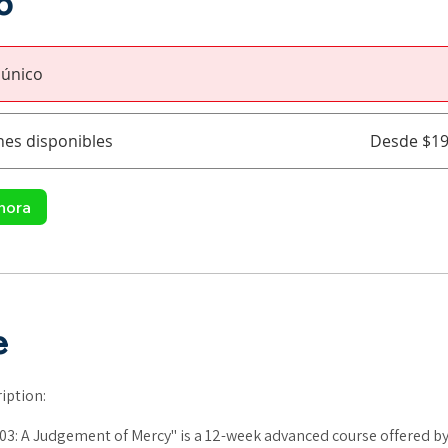
o
 único
nes disponibles
Desde $19
hora
e
iption:
03: A Judgement of Mercy" is a 12-week advanced course offered by