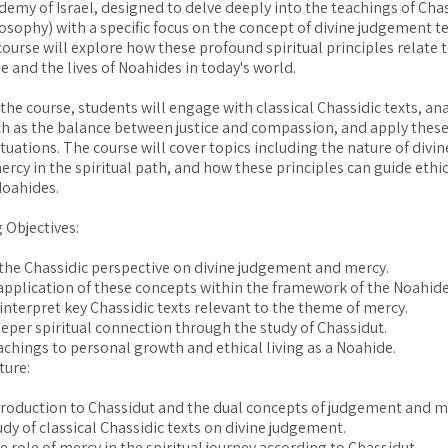
emy of Israel, designed to delve deeply into the teachings of Cha
losophy) with a specific focus on the concept of divine judgement 
course will explore how these profound spiritual principles relate 
 and the lives of Noahides in today's world.
he course, students will engage with classical Chassidic texts, an
h as the balance between justice and compassion, and apply thes
situations. The course will cover topics including the nature of div
ercy in the spiritual path, and how these principles can guide ethic
Noahides.
 Objectives:
he Chassidic perspective on divine judgement and mercy.
application of these concepts within the framework of the Noahid
interpret key Chassidic texts relevant to the theme of mercy.
eper spiritual connection through the study of Chassidut.
achings to personal growth and ethical living as a Noahide.
ture:
troduction to Chassidut and the dual concepts of judgement and m
udy of classical Chassidic texts on divine judgement.
e role of mercy in the spiritual journey according to Chassidut.