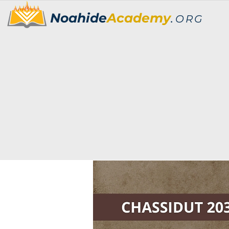
Noahide
Academy
.
ORG