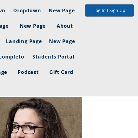
wn
Dropdown
New Page
Log In I Sign Up
age
New Page
About
Landing Page
New Page
 completo
Students Portal
age
Podcast
Gift Card