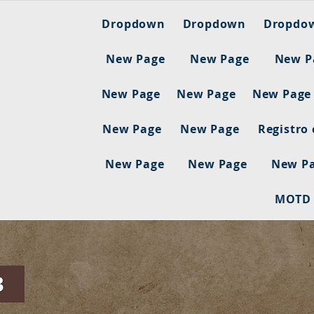
Dropdown
Dropdown
Dropdo
New Page
New Page
New P
New Page
New Page
New Page
New Page
New Page
Registro
New Page
New Page
New P
MOTD