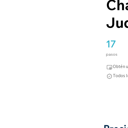
Cha
Ju
17
17 pasos
pasos
Obtén u
Todos l