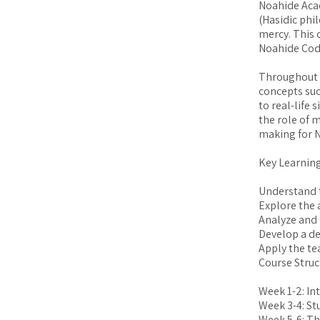
Noahide Acad
(Hasidic phi
mercy. This 
Noahide Code
Throughout t
concepts suc
to real-life 
the role of m
making for 
Key Learning
Understand t
Explore the 
Analyze and 
Develop a de
Apply the te
Course Struc
Week 1-2: In
Week 3-4: St
Week 5-6: Th