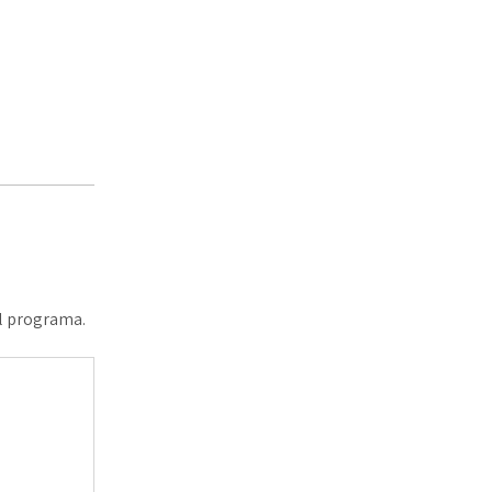
al programa.