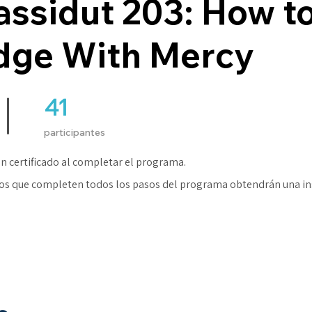
ssidut 203: How t
dge With Mercy
41
41 participantes
participantes
n certificado al completar el programa.
os que completen todos los pasos del programa obtendrán una in