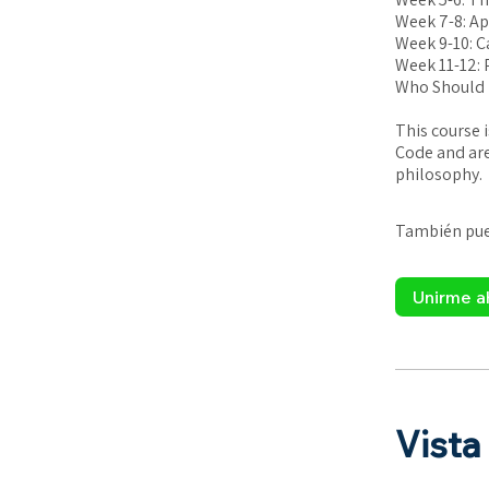
Week 7-8: Ap
Week 9-10: C
Week 11-12: P
Who Should 
This course 
Code and are
philosophy.
También pued
Unirme a
Vista