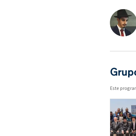
Grupo
Este program