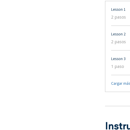
Lesson 1
.
2 pasos
Lesson 2
.
2 pasos
Lesson 3
.
1 paso
Cargar má
Instr