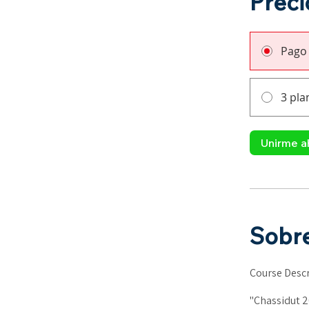
Preci
Pago
3 pla
Unirme a
Sobr
Course Descr
"Chassidut 2