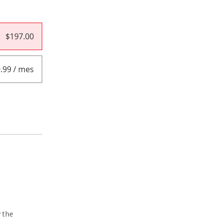
$197.00
.99 / mes
 the