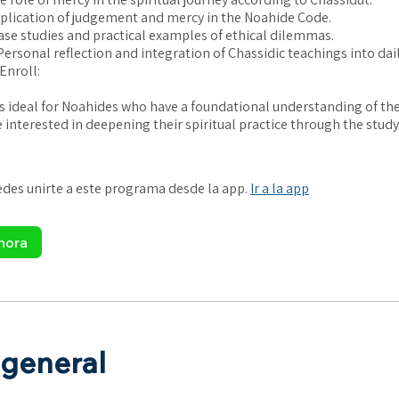
plication of judgement and mercy in the Noahide Code.
ase studies and practical examples of ethical dilemmas.
ersonal reflection and integration of Chassidic teachings into daily
Enroll:
is ideal for Noahides who have a foundational understanding of th
 interested in deepening their spiritual practice through the study
es unirte a este programa desde la app.
Ir a la app
hora
 general