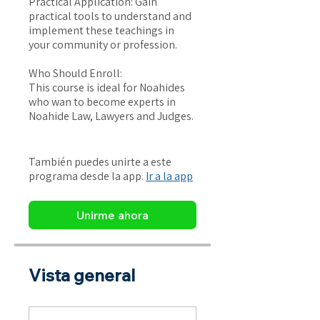
Practical Application: Gain
practical tools to understand and
implement these teachings in
your community or profession.
Who Should Enroll:
This course is ideal for Noahides
who wan to become experts in
Noahide Law, Lawyers and Judges.
También puedes unirte a este
programa desde la app.
Ir a la app
Unirme ahora
Vista general