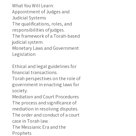
What You Will Learn:
Appointment of Judges and
Judicial Systems
The qualifications, roles, and
responsibilities of judges.
The framework of a Torah-based
judicial system.
Monetary Laws and Government
Legislation
Ethical and legal guidelines for
financial transactions.
Torah perspectives on the role of
government in enacting laws for
society.
Mediation and Court Procedures
The process and significance of
mediation in resolving disputes.
The order and conduct of a court
case in Torah law.
The Messianic Era and the
Prophets