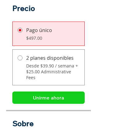
Precio
Pago único
$497.00
2 planes disponibles
Desde $39.90 / semana +
$25.00 Administrative
Fees
Unirme ahora
Sobre