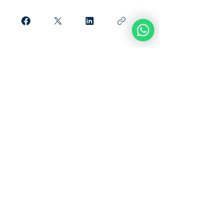
Únete
What Our Students