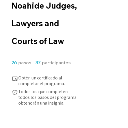
Noahide Judges,
Lawyers and
Courts of Law
26 pasos
37 participantes
26
pasos
37
participantes
Obtén un certificado al
completar el programa.
Todos los que completen
todos los pasos del programa
obtendrán una insignia.