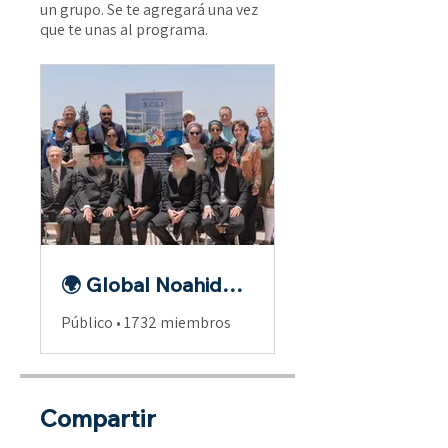
un grupo. Se te agregará una vez
que te unas al programa.
🌍 Global Noahide Fellowship
Público
•
1732 miembros
Compartir