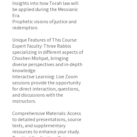
Insights into how Torah law will
be applied during the Messianic
Era.
Prophetic visions of justice and
redemption.
Unique Features of This Course:
Expert Faculty: Three Rabbis
specializing in different aspects of
Choshen Mishpat, bringing
diverse perspectives and in-depth
knowledge.
Interactive Learning: Live Zoom
sessions provide the opportunity
for direct interaction, questions,
and discussions with the
instructors.
Comprehensive Materials: Access
to detailed presentations, source
texts, and supplementary
resources to enhance your study.