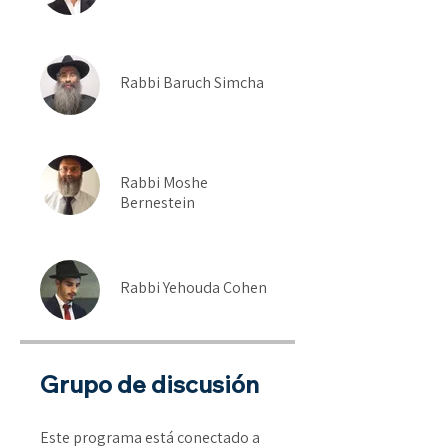
Rabbi Baruch Simcha
Rabbi Moshe
Bernestein
Rabbi Yehouda Cohen
Grupo de discusión
Este programa está conectado a