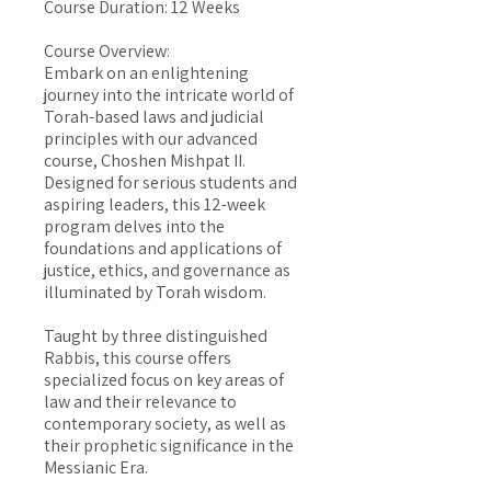
Course Duration: 12 Weeks
Course Overview:
Embark on an enlightening
journey into the intricate world of
Torah-based laws and judicial
principles with our advanced
course, Choshen Mishpat II.
Designed for serious students and
aspiring leaders, this 12-week
program delves into the
foundations and applications of
justice, ethics, and governance as
illuminated by Torah wisdom.
Taught by three distinguished
Rabbis, this course offers
specialized focus on key areas of
law and their relevance to
contemporary society, as well as
their prophetic significance in the
Messianic Era.