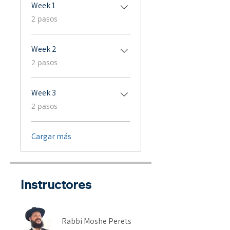
Week 1
.
2 pasos
Week 2
.
2 pasos
Week 3
.
2 pasos
Cargar más
Instructores
Rabbi Moshe Perets