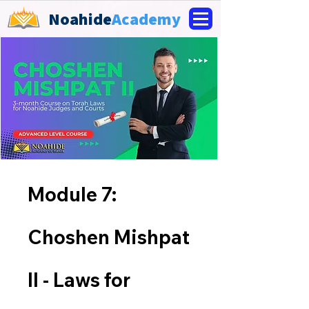
Noahide
Academy
Module 7:
Choshen Mishpat
II - Laws for