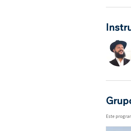
Instr
Grupo
Este program