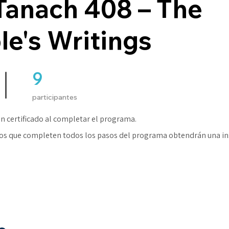
Tanach 408 – The
le's Writings
9
9 participantes
participantes
n certificado al completar el programa.
os que completen todos los pasos del programa obtendrán una in