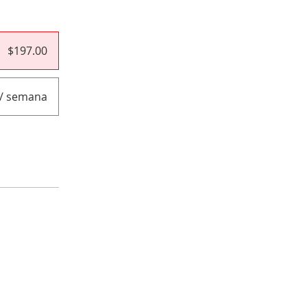
$197.00
 / semana