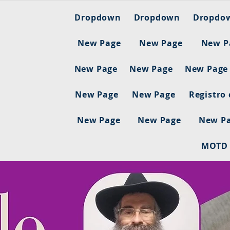
Dropdown
Dropdown
Dropdo
New Page
New Page
New P
New Page
New Page
New Page
New Page
New Page
Registro
New Page
New Page
New P
MOTD