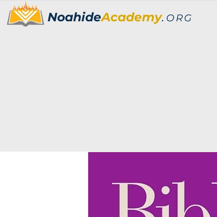
Noahide
Academy
.
ORG