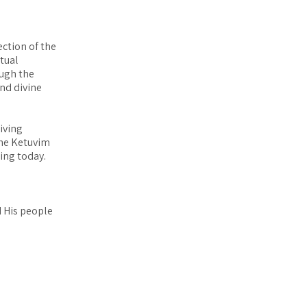
ection of the
itual
ough the
and divine
iving
the Ketuvim
eing today.
d His people