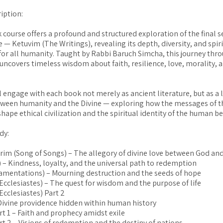
iption:
 course offers a profound and structured exploration of the final s
 — Ketuvim (The Writings), revealing its depth, diversity, and spir
 for all humanity. Taught by Rabbi Baruch Simcha, this journey thr
 uncovers timeless wisdom about faith, resilience, love, morality, 
l engage with each book not merely as ancient literature, but as a l
tween humanity and the Divine — exploring how the messages of 
hape ethical civilization and the spiritual identity of the human b
dy:
irim (Song of Songs) – The allegory of divine love between God an
) – Kindness, loyalty, and the universal path to redemption
Lamentations) – Mourning destruction and the seeds of hope
(Ecclesiastes) – The quest for wisdom and the purpose of life
Ecclesiastes) Part 2
 Divine providence hidden within human history
rt 1 – Faith and prophecy amidst exile
art 2 – Visions of redemption and the destiny of nations