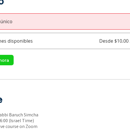
o
 único
nes disponibles
Desde $10.00
hora
e
Rabbi Baruch Simcha
6:00 (Israel Time)
ive course on Zoom