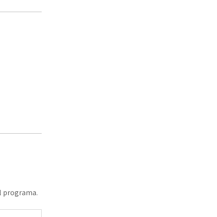
al programa.