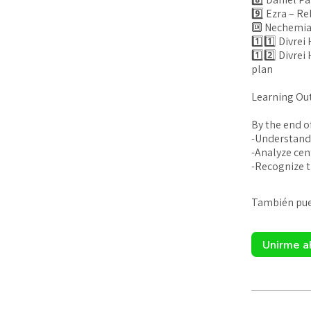
9️⃣ Ezra – Reb
🔟 Nechemia
1️⃣1️⃣ Divre
1️⃣2️⃣ Divrei
plan
Learning Ou
By the end of
-Understand 
-Analyze cen
También pued
Unirme a