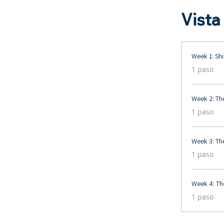
Vista
Week 1: Shi
.
1 paso
Week 2: Th
.
1 paso
Week 3: Th
.
1 paso
Week 4: The
.
1 paso