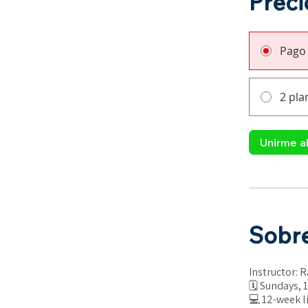
Preci
Pago
2 pla
Unirme a
Sobr
Instructor: 
🗓 Sundays, 1
💻 12-week l