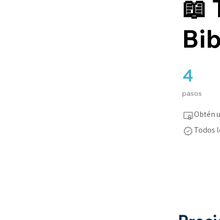
📖 
Bib
4
4 pasos
pasos
Obtén u
Todos l