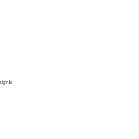
signia.