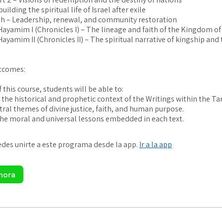
uilding the spiritual life of Israel after exile
h – Leadership, renewal, and community restoration
i Hayamim I (Chronicles I) – The lineage and faith of the Kingdom of
 Hayamim II (Chronicles II) – The spiritual narrative of kingship and
tcomes:
 this course, students will be able to:
the historical and prophetic context of the Writings within the Ta
tral themes of divine justice, faith, and human purpose.
es unirte a este programa desde la app.
Ir a la app
hora