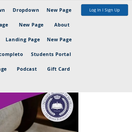
wn
Dropdown
New Page
Log In I Sign Up
age
New Page
About
Landing Page
New Page
 completo
Students Portal
age
Podcast
Gift Card