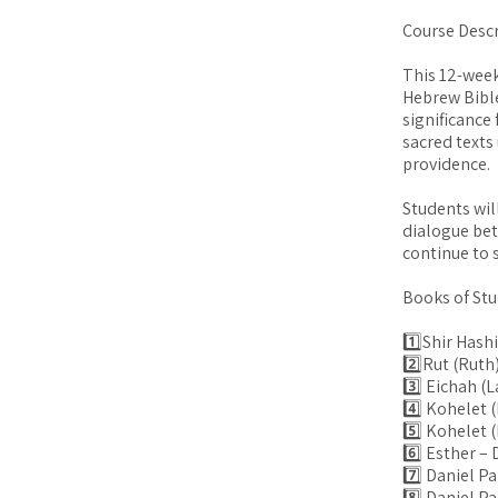
Course Descr
This 12-week
Hebrew Bible
significance
sacred texts
providence.
Students wil
dialogue be
continue to s
Books of Stu
1️⃣Shir Hash
2️⃣Rut (Ruth
3️⃣ Eichah (
4️⃣ Kohelet 
5️⃣ Kohelet (
6️⃣ Esther –
7️⃣ Daniel Pa
8️⃣ Daniel P