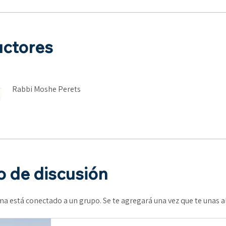
uctores
Rabbi Moshe Perets
 de discusión
a está conectado a un grupo. Se te agregará una vez que te unas 