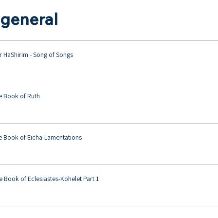
 general
r HaShirim - Song of Songs
e Book of Ruth
e Book of Eicha-Lamentations
 Book of Eclesiastes-Kohelet Part 1