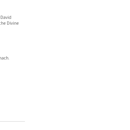
 David
 the Divine
nach.