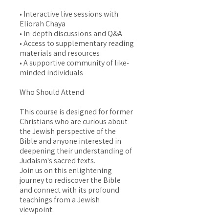
• Interactive live sessions with
Eliorah Chaya
• In-depth discussions and Q&A
• Access to supplementary reading
materials and resources
• A supportive community of like-
minded individuals
Who Should Attend
This course is designed for former
Christians who are curious about
the Jewish perspective of the
Bible and anyone interested in
deepening their understanding of
Judaism's sacred texts.
Join us on this enlightening
journey to rediscover the Bible
and connect with its profound
teachings from a Jewish
viewpoint.