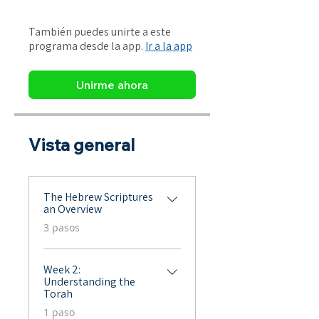
También puedes unirte a este
programa desde la app.
Ir a la app
Unirme ahora
Vista general
The Hebrew Scriptures
an Overview
.
3 pasos
Week 2:
Understanding the
Torah
.
1 paso