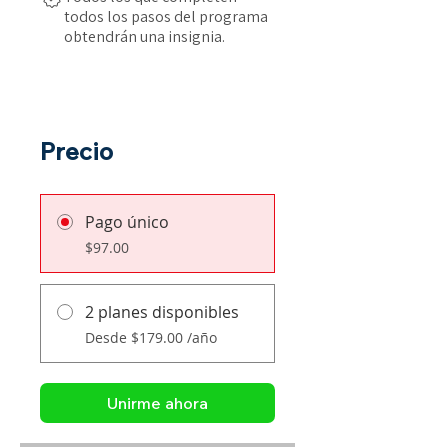
todos los pasos del programa
obtendrán una insignia.
Precio
Pago único
$97.00
2 planes disponibles
Desde $179.00 /año
Unirme ahora