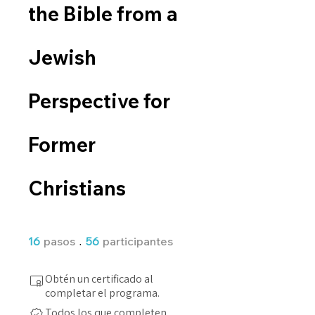
the Bible from a
Jewish
Perspective for
Former
Christians
16 pasos
56 participantes
16
pasos
56
participantes
Obtén un certificado al
completar el programa.
Todos los que completen