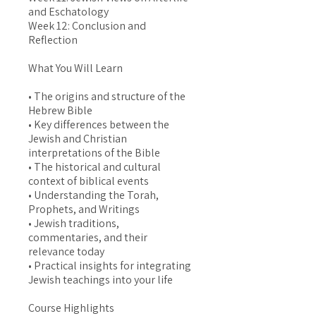
and Eschatology
Week 12: Conclusion and
Reflection
What You Will Learn
• The origins and structure of the
Hebrew Bible
• Key differences between the
Jewish and Christian
interpretations of the Bible
• The historical and cultural
context of biblical events
• Understanding the Torah,
Prophets, and Writings
• Jewish traditions,
commentaries, and their
relevance today
• Practical insights for integrating
Jewish teachings into your life
Course Highlights