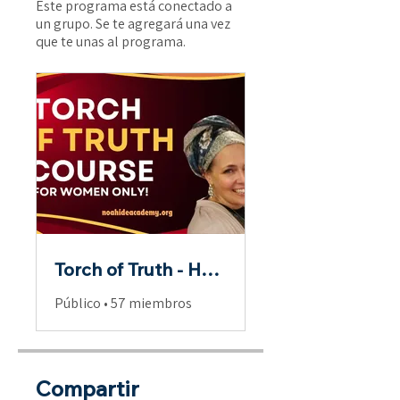
Este programa está conectado a
un grupo. Se te agregará una vez
que te unas al programa.
Torch of Truth - Hebrew Scriptures for Women
Público
•
57 miembros
Compartir