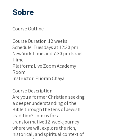
Sobre
Course Outline
Course Duration: 12 weeks
Schedule: Tuesdays at 12:30 pm
New York Time and 7:30 pm Israel
Time
Platform: Live Zoom Academy
Room
Instructor: Eliorah Chaya
Course Description:
Are you a former Christian seeking
a deeper understanding of the
Bible through the lens of Jewish
tradition? Join us for a
transformative 12-week journey
where we will explore the rich,
historical, and spiritual context of