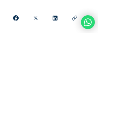
Únete