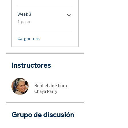
Week 3
.
1 paso
Cargar más
Instructores
Rebbetzin Eliora
Chaya Parry
Grupo de discusión