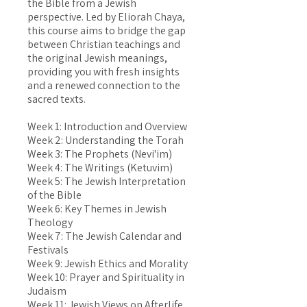
the Bible from a Jewish
perspective. Led by Eliorah Chaya,
this course aims to bridge the gap
between Christian teachings and
the original Jewish meanings,
providing you with fresh insights
and a renewed connection to the
sacred texts.
Week 1: Introduction and Overview
Week 2: Understanding the Torah
Week 3: The Prophets (Nevi'im)
Week 4: The Writings (Ketuvim)
Week 5: The Jewish Interpretation
of the Bible
Week 6: Key Themes in Jewish
Theology
Week 7: The Jewish Calendar and
Festivals
Week 9: Jewish Ethics and Morality
Week 10: Prayer and Spirituality in
Judaism
Week 11: Jewish Views on Afterlife