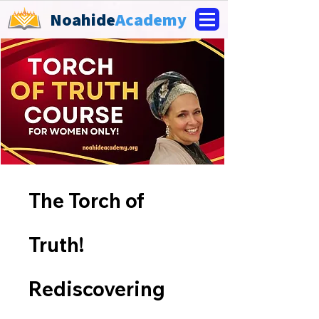
Noahide
Academy
The Torch of
Truth!
Rediscovering