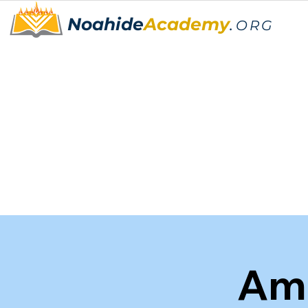
Noahide
Academy
.
ORG
Am