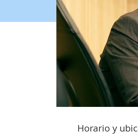
Horario y ubi