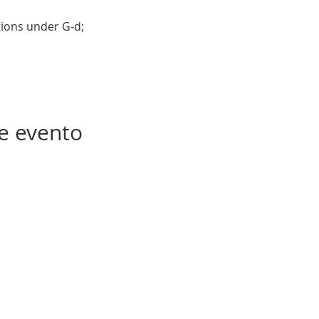
tions under G-d; 
e evento