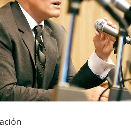
cación