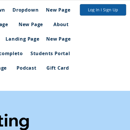
wn
Dropdown
New Page
Log In I Sign Up
age
New Page
About
Landing Page
New Page
 completo
Students Portal
age
Podcast
Gift Card
ing