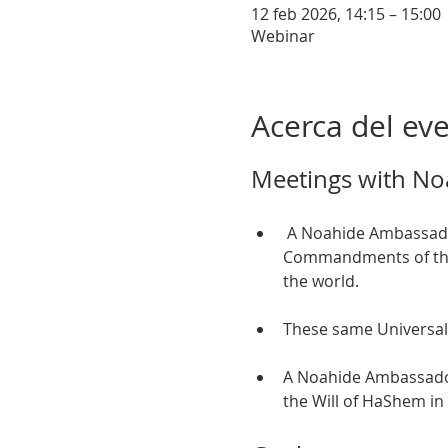
12 feb 2026, 14:15 – 15:00
Webinar
Acerca del ev
Meetings with No
 A Noahide Ambassador is someone who observes and teaches the Seven Universal Moral 
Commandments of the T
the world. 
These same Universal
A Noahide Ambassador 
the Will of HaShem in