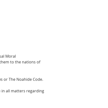
hem to the nations of 
 or The Noahide Code.  
in all matters regarding 