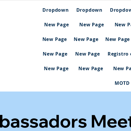
Dropdown
Dropdown
Dropdo
New Page
New Page
New P
New Page
New Page
New Page
New Page
New Page
Registro
New Page
New Page
New P
MOTD
bassadors Meet