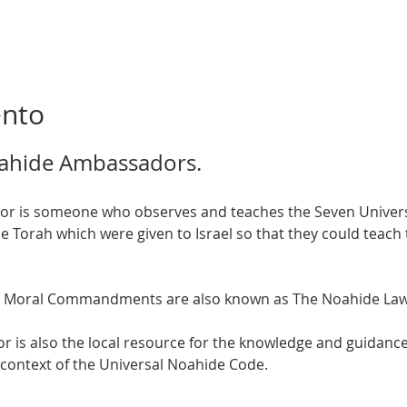
ento
ahide Ambassadors.  
orah which were given to Israel so that they could teach t
 Moral Commandments are also known as The Noahide Laws
is also the local resource for the knowledge and guidance 
 context of the Universal Noahide Code.  