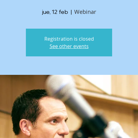
Webinar
jue, 12 feb
  |  
Registration is closed
See other events