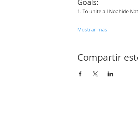
Goals:  
1. To unite all Noahide Na
Mostrar más
Compartir est