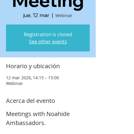
Meeting
jue, 12 mar
  |  
Webinar
Registration is closed
See other events
Horario y ubicación
12 mar 2026, 14:15 – 15:00
Webinar
Acerca del evento
Meetings with Noahide 
Ambassadors.  