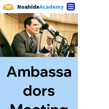
Noahide
Academy
Ambassa
dors