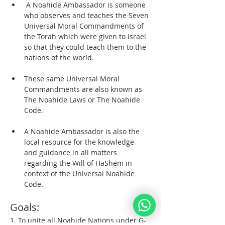
 A Noahide Ambassador is someone 
who observes and teaches the Seven 
Universal Moral Commandments of 
the Torah which were given to Israel 
so that they could teach them to the 
nations of the world. 
These same Universal Moral 
Commandments are also known as 
The Noahide Laws or The Noahide 
Code.  
A Noahide Ambassador is also the 
local resource for the knowledge 
and guidance in all matters 
regarding the Will of HaShem in 
context of the Universal Noahide 
Code.  
Goals:  
1. To unite all Noahide Nations under G-