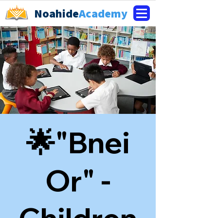
Noahide
Academy
🌟"Bnei
Or" -