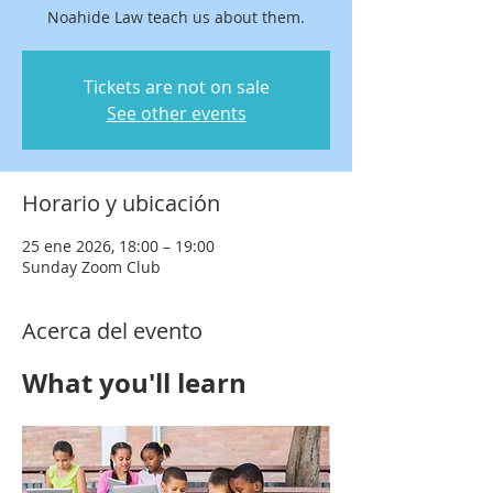
Noahide Law teach us about them.
Tickets are not on sale
See other events
Horario y ubicación
25 ene 2026, 18:00 – 19:00
Sunday Zoom Club
Acerca del evento
What you'll learn