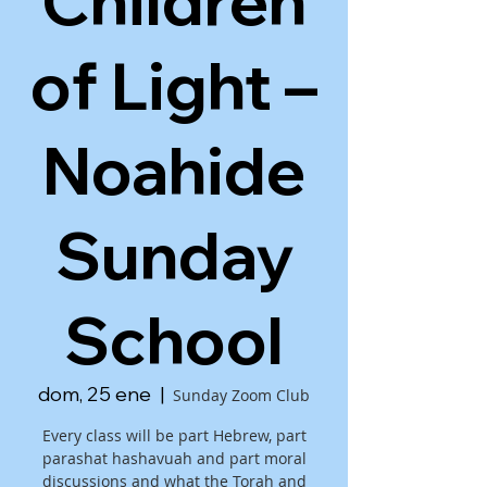
Children
of Light –
Noahide
Sunday
School
dom, 25 ene
  |  
Sunday Zoom Club
Every class will be part Hebrew, part
parashat hashavuah and part moral
discussions and what the Torah and