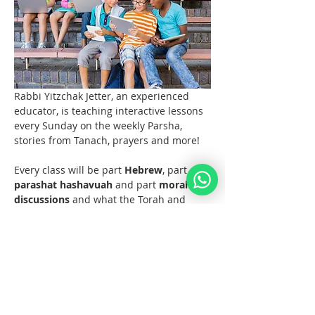
Rabbi Yitzchak Jetter, an experienced 
educator, is teaching interactive lessons 
every Sunday on the weekly Parsha, 
stories from Tanach, prayers and more! 
Every class will be part 
Hebrew
, part 
parashat hashavuah
 and part 
moral 
discussions
 and what the Torah and 
Noahide Law teach us about them.  
Join us at 11 AM EST (6pm Europe) 
every Sunday!  
Materials 