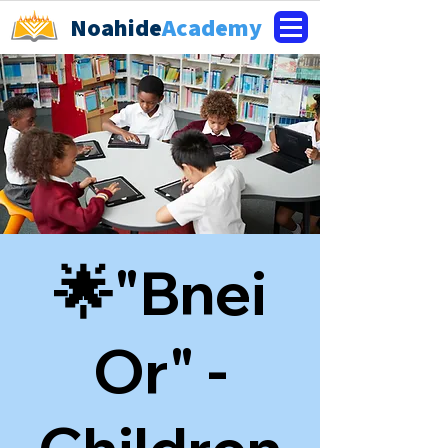
Noahide
Academy
🌟"Bnei
Or" -