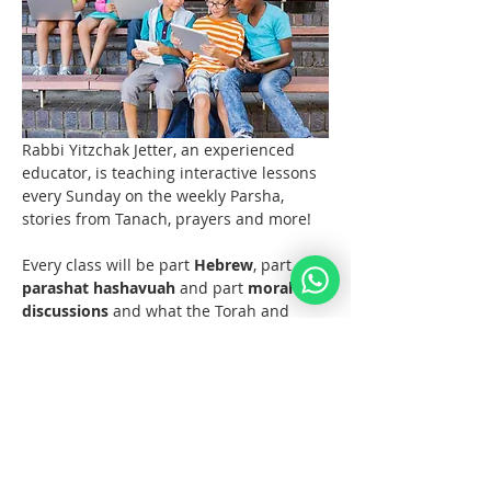
Rabbi Yitzchak Jetter, an experienced 
educator, is teaching interactive lessons 
every Sunday on the weekly Parsha, 
stories from Tanach, prayers and more! 
Every class will be part 
Hebrew
, part 
parashat hashavuah
 and part 
moral 
discussions
 and what the Torah and 
Noahide Law teach us about them.  
Join us at 11 AM EST (6pm Europe) 
every Sunday!  
Materials 