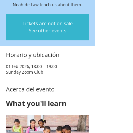
Noahide Law teach us about them.
Tickets are not on sale
See other events
Horario y ubicación
01 feb 2026, 18:00 – 19:00
Sunday Zoom Club
Acerca del evento
What you'll learn