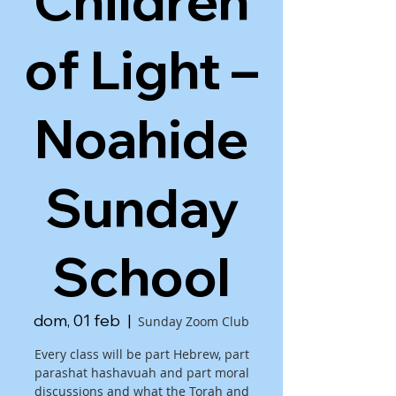
Children
of Light –
Noahide
Sunday
School
dom, 01 feb
  |  
Sunday Zoom Club
Every class will be part Hebrew, part
parashat hashavuah and part moral
discussions and what the Torah and