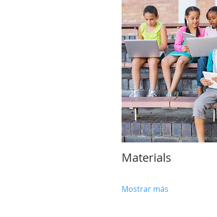
Materials 
Mostrar más