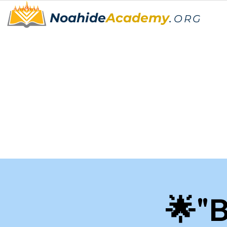
Noahide
Academy
.
ORG
🌟"B