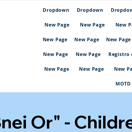
Dropdown
Dropdown
Dropdo
New Page
New Page
New P
New Page
New Page
New Page
New Page
New Page
Registro
New Page
New Page
New P
MOTD
nei Or" - Childr