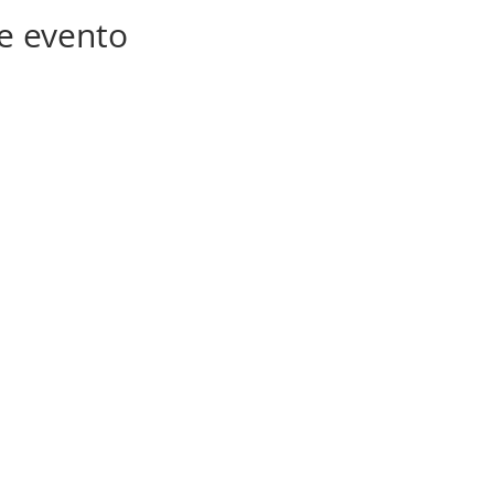
e evento