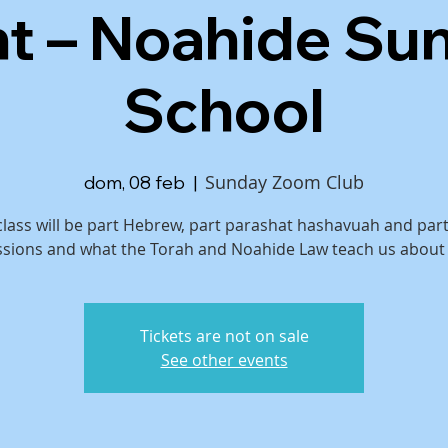
ht – Noahide Su
School
Sunday Zoom Club
dom, 08 feb
  |  
class will be part Hebrew, part parashat hashavuah and par
ssions and what the Torah and Noahide Law teach us about
Tickets are not on sale
See other events