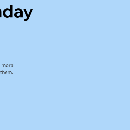
nday
t moral
 them.