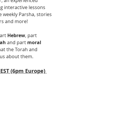
r, an experienced 
g interactive lessons 
 weekly Parsha, stories 
rs and more! 
art 
Hebrew
, part 
uah
 and part 
moral 
at the Torah and 
us about them.  
 EST (6pm Europe) 