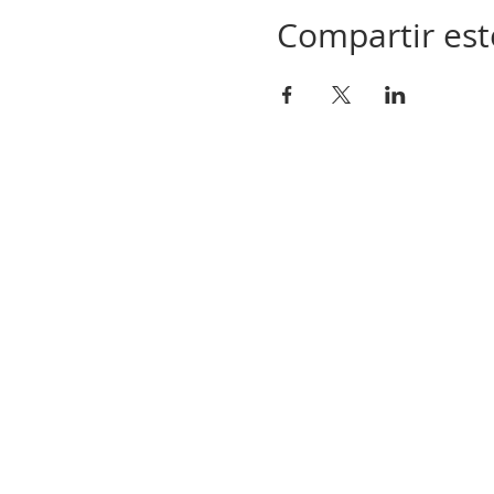
Compartir est