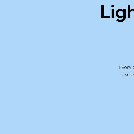
Lig
Every 
discu