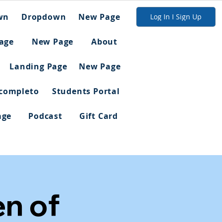
wn
Dropdown
New Page
Log In I Sign Up
age
New Page
About
Landing Page
New Page
 completo
Students Portal
age
Podcast
Gift Card
en of