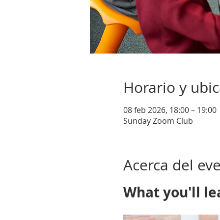
Horario y ubi
08 feb 2026, 18:00 – 19:00
Sunday Zoom Club
Acerca del ev
What you'll le