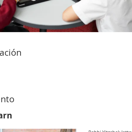
cación
ento
arn