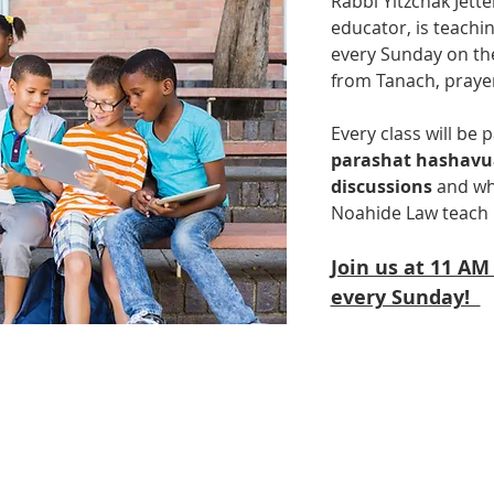
Rabbi Yitzchak Jette
educator, is teachin
every Sunday on the
from Tanach, praye
Every class will be p
parashat hashav
discussions
 and wh
Noahide Law teach 
Join us at 11 AM
every Sunday!  