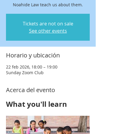
Noahide Law teach us about them.
Tickets are not on sale
See other events
Horario y ubicación
22 feb 2026, 18:00 – 19:00
Sunday Zoom Club
Acerca del evento
What you'll learn