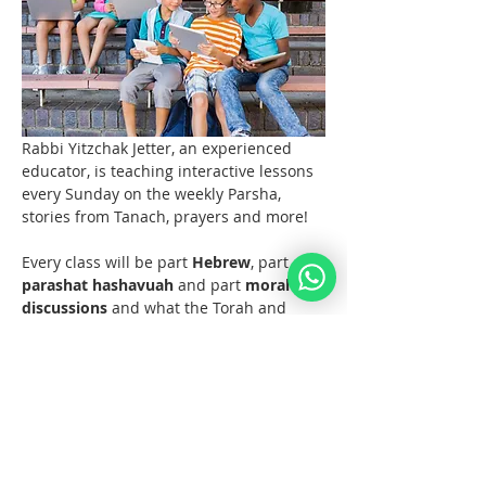
Rabbi Yitzchak Jetter, an experienced 
educator, is teaching interactive lessons 
every Sunday on the weekly Parsha, 
stories from Tanach, prayers and more! 
Every class will be part 
Hebrew
, part 
parashat hashavuah
 and part 
moral 
discussions
 and what the Torah and 
Noahide Law teach us about them.  
Join us at 11 AM EST (6pm Europe) 
every Sunday!  
Materials 