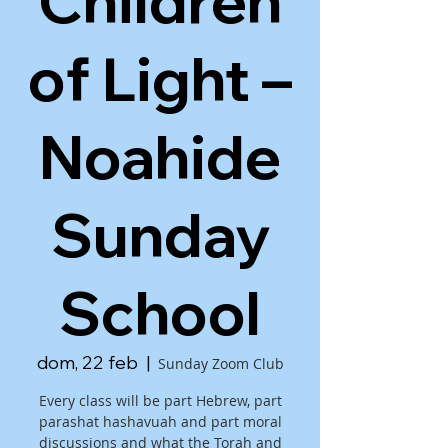
Children
of Light –
Noahide
Sunday
School
dom, 22 feb
  |  
Sunday Zoom Club
Every class will be part Hebrew, part
parashat hashavuah and part moral
discussions and what the Torah and