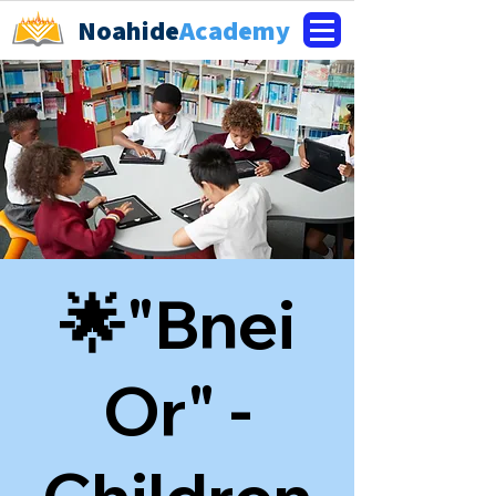
Noahide
Academy
🌟"Bnei
Or" -