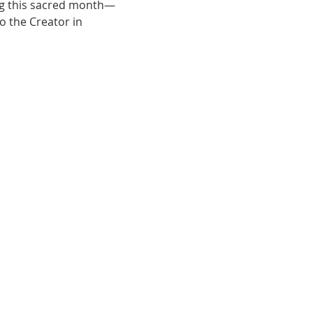
ng this sacred month—
 the Creator in 