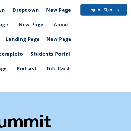
wn
Dropdown
New Page
Log In I Sign Up
age
New Page
About
Landing Page
New Page
 completo
Students Portal
age
Podcast
Gift Card
Summit