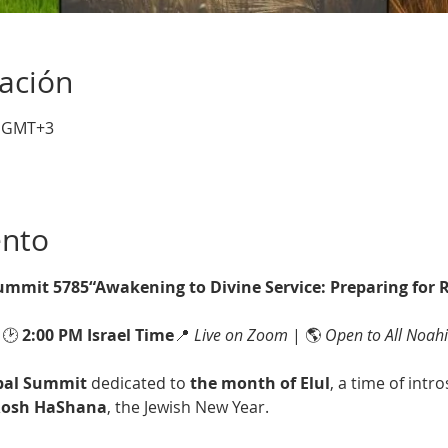
cación
0 GMT+3
ento
Summit 5785“Awakening to Divine Service: Preparing for
 🕑 
2:00 PM Israel Time
📍 
Live on Zoom
 | 🌎 
Open to All Noah
bal Summit
 dedicated to 
the month of Elul
, a time of intr
osh HaShana
, the Jewish New Year.