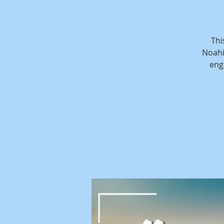
Thi
Noahi
eng