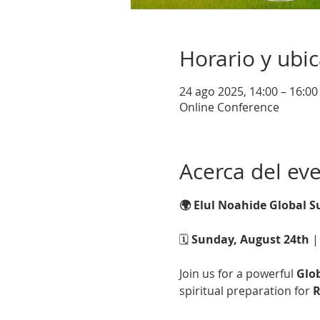
Horario y ubi
24 ago 2025, 14:00 – 16:0
Online Conference
Acerca del ev
🌍 Elul Noahide Global 
🗓️ 
Sunday, August 24th
 |
Join us for a powerful 
Glo
spiritual preparation for 
R