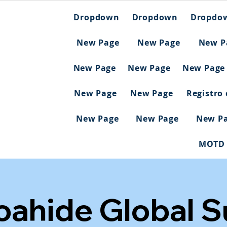
Dropdown
Dropdown
Dropdo
New Page
New Page
New P
New Page
New Page
New Page
New Page
New Page
Registro
New Page
New Page
New P
MOTD
Noahide Global 