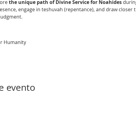
lore 
the unique path of Divine Service for Noahides
 duri
esence, engage in teshuvah (repentance), and draw closer to
 Judgment.
or Humanity
e evento