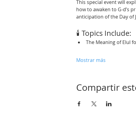
This special event will exp
how to awaken to G-d’s pr
anticipation of the Day of
🕯️ Topics Include:
The Meaning of Elul f
Mostrar más
Compartir est