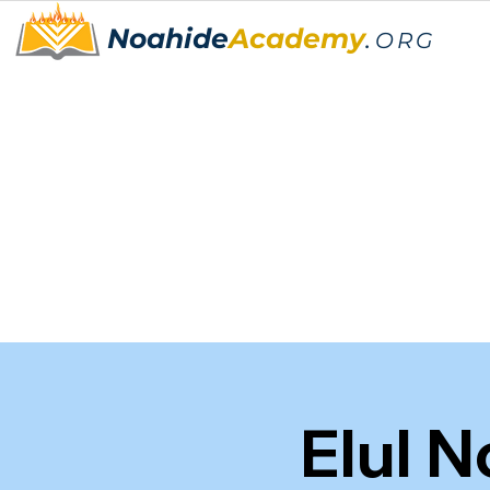
Noahide
Academy
.
ORG
Elul 