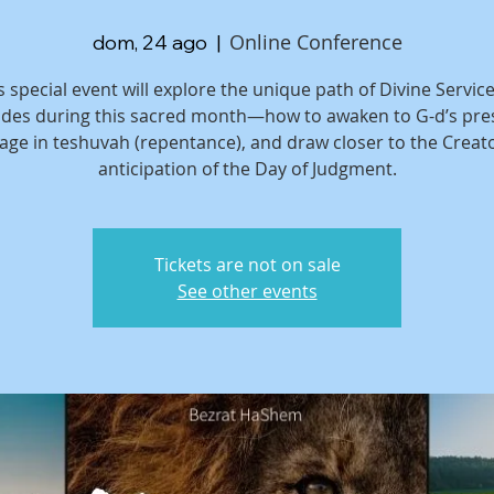
Online Conference
dom, 24 ago
  |  
s special event will explore the unique path of Divine Service
des during this sacred month—how to awaken to G-d’s pre
age in teshuvah (repentance), and draw closer to the Creato
anticipation of the Day of Judgment.
Tickets are not on sale
See other events