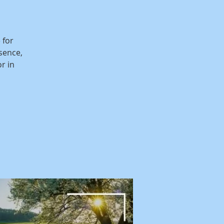
 for
sence,
r in