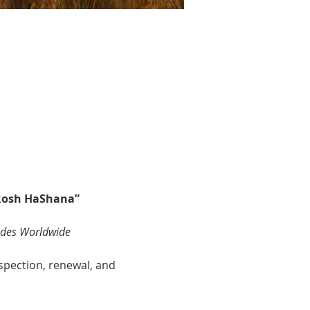
 Rosh HaShana”
ides Worldwide
ospection, renewal, and 