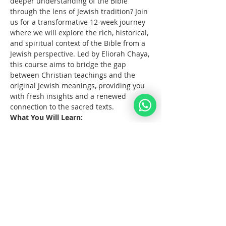
deeper understanding of the Bible 
through the lens of Jewish tradition? Join 
us for a transformative 12-week journey 
where we will explore the rich, historical, 
and spiritual context of the Bible from a 
Jewish perspective. Led by Eliorah Chaya, 
this course aims to bridge the gap 
between Christian teachings and the 
original Jewish meanings, providing you 
with fresh insights and a renewed 
connection to the sacred texts.
What You Will Learn:
The      origins and structure of the 
Hebrew Bible
Key      differences between the 
Jewish and Christian interpretations 
of the Bible
The      historical and cultural 
context of biblical events
Mostrar más