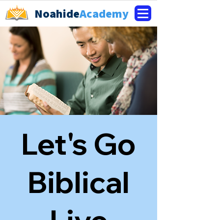
Noahide
Academy
Let's Go
Biblical