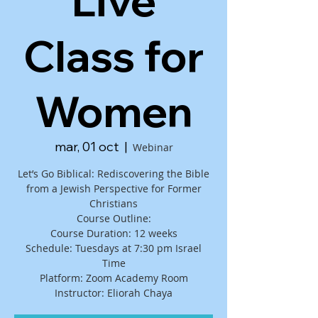
Live
Class for
Women
mar, 01 oct
  |  
Webinar
Let’s Go Biblical: Rediscovering the Bible
from a Jewish Perspective for Former
Christians
Course Outline:
Course Duration: 12 weeks
Schedule: Tuesdays at 7:30 pm Israel
Time
Platform: Zoom Academy Room