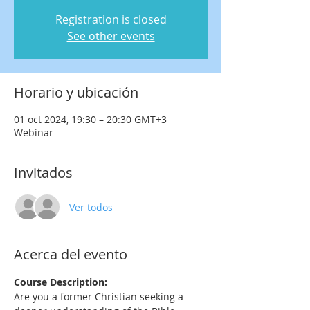
Registration is closed
See other events
Horario y ubicación
01 oct 2024, 19:30 – 20:30 GMT+3
Webinar
Invitados
Ver todos
Acerca del evento
Course Description:
Are you a former Christian seeking a 