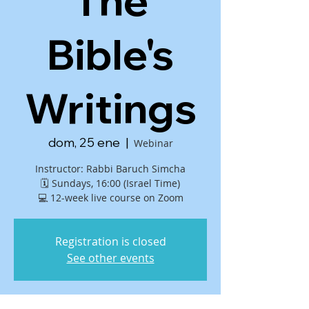
The
Bible's
Writings
dom, 25 ene
  |  
Webinar
Instructor: Rabbi Baruch Simcha
🗓 Sundays, 16:00 (Israel Time)
💻 12-week live course on Zoom
Registration is closed
See other events