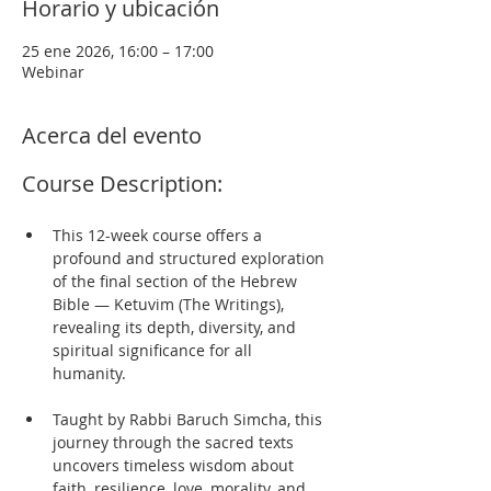
Horario y ubicación
25 ene 2026, 16:00 – 17:00
Webinar
Acerca del evento
Course Description:
This 12-week course offers a 
profound and structured exploration 
of the final section of the Hebrew 
Bible — Ketuvim (The Writings), 
revealing its depth, diversity, and 
spiritual significance for all 
humanity. 
Taught by Rabbi Baruch Simcha, this 
journey through the sacred texts 
uncovers timeless wisdom about 
faith, resilience, love, morality, and 