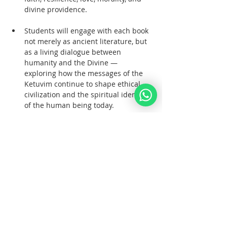
divine providence.  
Students will engage with each book 
not merely as ancient literature, but 
as a living dialogue between 
humanity and the Divine — 
exploring how the messages of the 
Ketuvim continue to shape ethical 
civilization and the spiritual identity 
of the human being today.  
Books of Study
Mostrar más
Compartir este evento