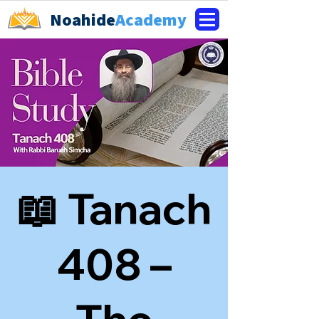
Noahide
Academy
📖 Tanach
408 –