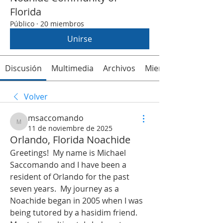
Florida
Público
·
20 miembros
Unirse
Discusión
Multimedia
Archivos
Miembros
Volver
msaccomando
msaccomando
11 de noviembre de 2025
Orlando, Florida Noachide
Greetings!  My name is Michael 
Saccomando and I have been a 
resident of Orlando for the past 
seven years.  My journey as a 
Noachide began in 2005 when I was 
being tutored by a hasidim friend.  