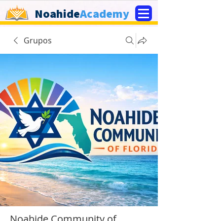
Noahide
Academy
Grupos
Noahide Community of