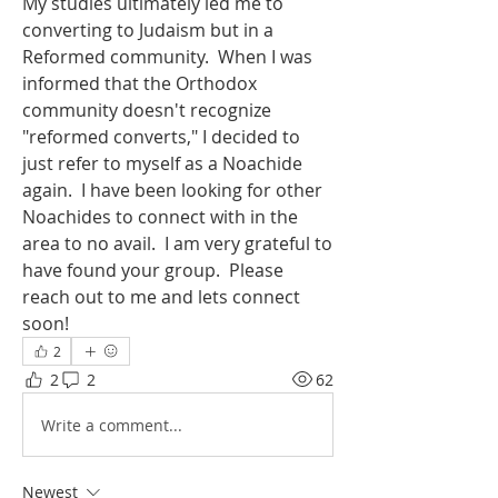
My studies ultimately led me to 
converting to Judaism but in a 
Reformed community.  When I was 
informed that the Orthodox 
community doesn't recognize 
"reformed converts," I decided to 
just refer to myself as a Noachide 
again.  I have been looking for other 
Noachides to connect with in the 
area to no avail.  I am very grateful to 
have found your group.  Please 
reach out to me and lets connect 
soon!
2
2
2
62
Write a comment...
Newest