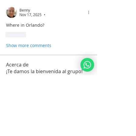
Benny
Nov 17, 2025
•
Where in Orlando?
Like
Show more comments
Acerca de
¡Te damos la bienvenida al grupo!
Conecta con otros miembros, obtén
actualizaciones y comparte
contenido multimedia.
Miembros