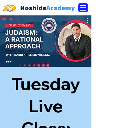
Noahide
Academy
Tuesday
Live