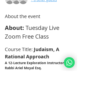
About the event
About: 
Tuesday Live 
Zoom Free Class
Course Title: 
Judaism, A 
Rational Approach 
A 12-Lecture Exploration Instructor: 
Rabbi Ariel Moyal Esq. 
Practical Aspects: 
This Class will be held through Zoom 
Video-Conferencing for 12 weeks on 
Tuesdays at 12.30pm EST (19.30 IL). 
The classes are recorded for those 
students who cannot make it on 