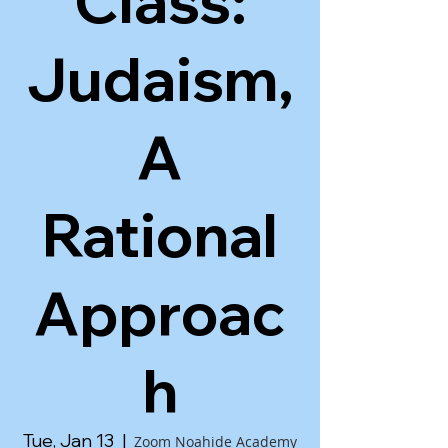
Class:
Judaism,
A
Rational
Approac
h
Tue, Jan 13
  |  
Zoom Noahide Academy