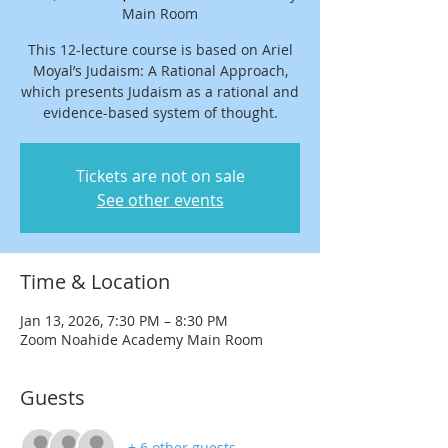
Main Room
This 12-lecture course is based on Ariel
Moyal’s Judaism: A Rational Approach,
which presents Judaism as a rational and
evidence-based system of thought.
Tickets are not on sale
See other events
Time & Location
Jan 13, 2026, 7:30 PM – 8:30 PM
Zoom Noahide Academy Main Room
Guests
+ 6 other guests