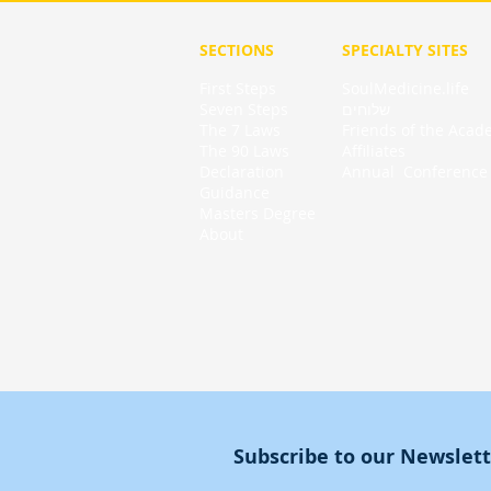
SECTIONS
SPECIALTY
SITES
First Steps
SoulMedicine.life
Seven St
eps
שלוחים
The 7 Laws
Friends of the Aca
The 90 Laws
Affiliates
Declaration
Annual Conference
Guidance
Masters Degree
About
Subscribe to our Newslet