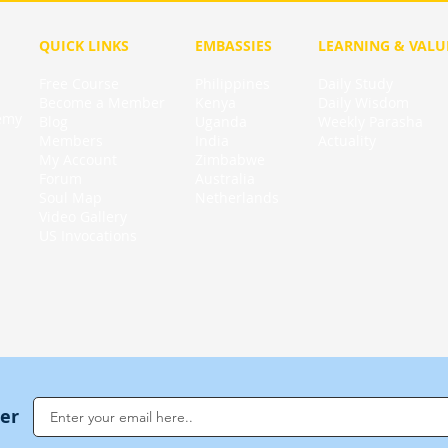
QUICK LINKS
EMBASSIES
LEARNING & VALU
Free Course
Philippines
Daily Study
Become a Member
Kenya
Daily Wisdom
demy
Blog
Uganda
Weekly Parasha
Members
India
Actuality
My Account
Zimbabwe
Forum
Australia
Soul Map
Netherlands
Video Gallery
US Invocations
ter