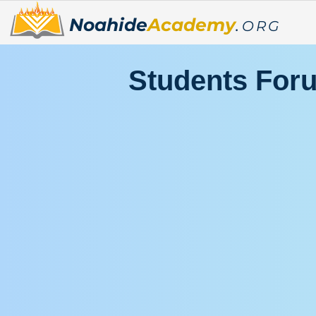
Noahide
Academy
.
ORG
Students For