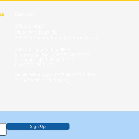
ES
CONTACT
Office in Israel
Menachem Begin 52
3830234 Hadera, Rama HaSharon, Israel
Office Telephone (Landline)
International Dial: +972 77 460 39 30
National Dial: 07 74 60 39 30
Fax: 07 74 60 39 30
Mobile/Whats App: +972 58 452 35 35/6
info@noahideacademy.org
Sign Up