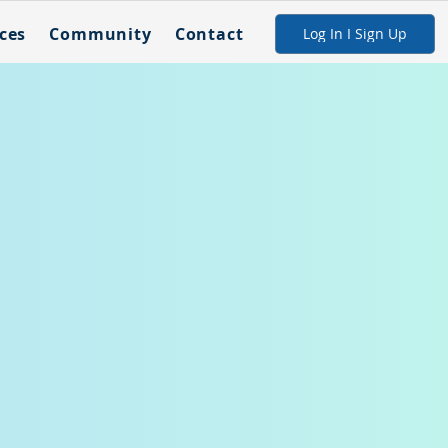
ces
Community
Contact
Log In I Sign Up