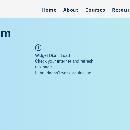
Home
About
Courses
Resour
um
Widget Didn’t Load
Check your internet and refresh
this page.
If that doesn’t work, contact us.