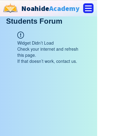
Noahide
Academy
Students Forum
Widget Didn’t Load
Check your internet and refresh
this page.
If that doesn’t work, contact us.