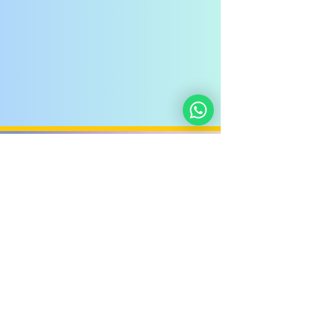
Noahide
Academy
.ORG
Noahide Academy of Israel
©
2012-2025
/
5772-5785
-
580619815
אור לעמים ע"ר
Light Unto the Nations
Non-Profit Group,
Keryat HaYovel 8, Jerusalem - Israel
Donate
About Us
Privacy Policy
Contact Us