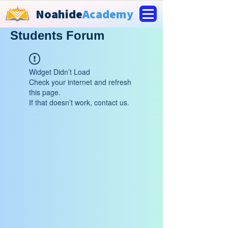
Noahide
Academy
Students Forum
Widget Didn’t Load
Check your internet and refresh
this page.
If that doesn’t work, contact us.