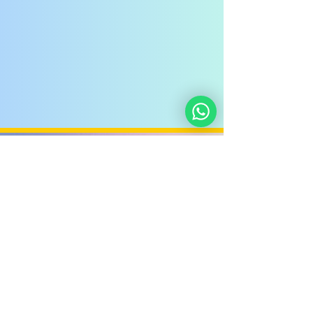
Noahide
Academy
.ORG
Noahide Academy of Israel
©
2012-2025
/
5772-5785
-
580619815
אור לעמים ע"ר
Light Unto the Nations
Non-Profit Group,
Keryat HaYovel 8, Jerusalem - Israel
Donate
About Us
Privacy Policy
Contact Us