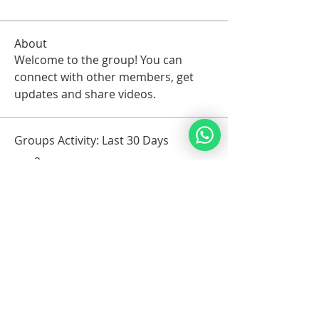
About
Welcome to the group! You can 
connect with other members, get 
updates and share videos.
Groups Activity: Last 30 Days
2
New Posts
1
New Members