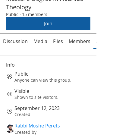
Theology
Public
·
15 members
Join
Discussion
Media
Files
Members
About
Info
Public
Anyone can view this group.
Visible
Shown to site visitors.
September 12, 2023
Created
Rabbi Moshe Perets
Created by