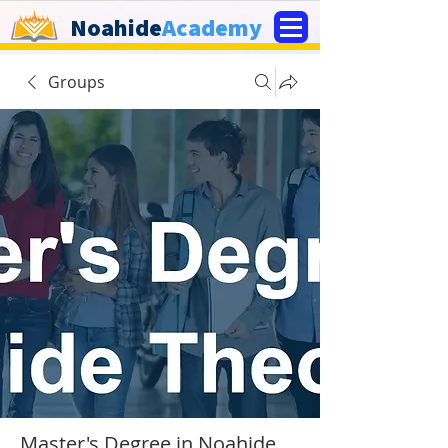
Noahide
Academy
Groups
Master's Degree in Noahide