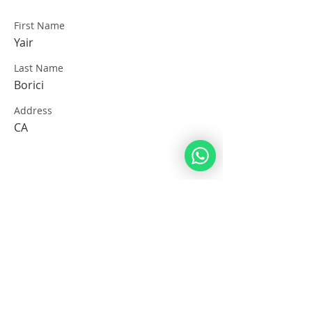
First Name
Yair
Last Name
Borici
Address
CA