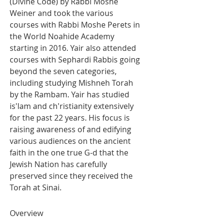
(Divine Code) by Rabbi Moshe 
Weiner and took the various 
courses with Rabbi Moshe Perets in 
the World Noahide Academy 
starting in 2016. Yair also attended 
courses with Sephardi Rabbis going 
beyond the seven categories, 
including studying Mishneh Torah 
by the Rambam. Yair has studied 
is'lam and ch'ristianity extensively 
for the past 22 years. His focus is 
raising awareness of and edifying 
various audiences on the ancient 
faith in the one true G-d that the 
Jewish Nation has carefully 
preserved since they received the 
Torah at Sinai.
Overview