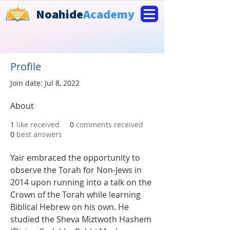
Noahide
Academy
Profile
Join date: Jul 8, 2022
About
1
like received
0
comments received
0
best answers
Yair embraced the opportunity to 
observe the Torah for Non-Jews in 
2014 upon running into a talk on the 
Crown of the Torah while learning 
Biblical Hebrew on his own. He 
studied the Sheva Miztwoth Hashem 