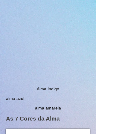
Alma Indigo
alma azul
alma amarela
As 7 Cores da Alma