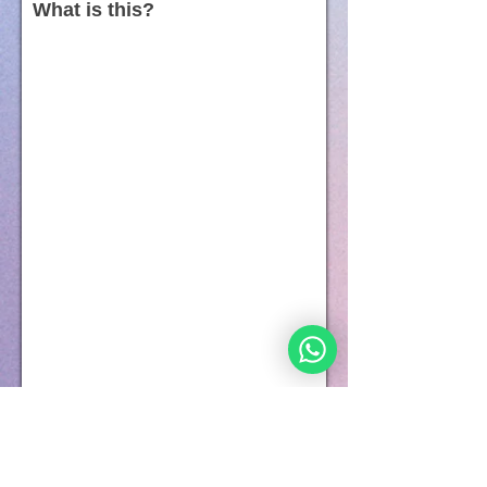
What is this?
Everyone has 7 soul components.
Every component of the soul is expressed by