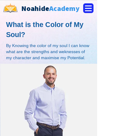
Noahide
Academy
What is the Color of My
Soul?
By Knowing the color of my soul I can know
what are the strengths and weknesses of
my character and maximise my Potential.