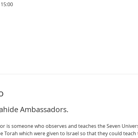
 15:00
o
ahide Ambassadors.  
orah which were given to Israel so that they could teach t