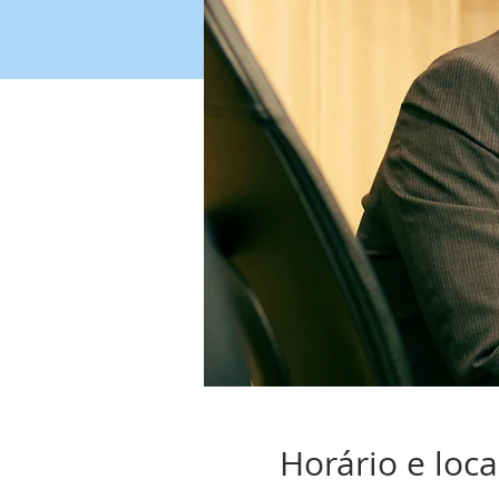
Horário e loca