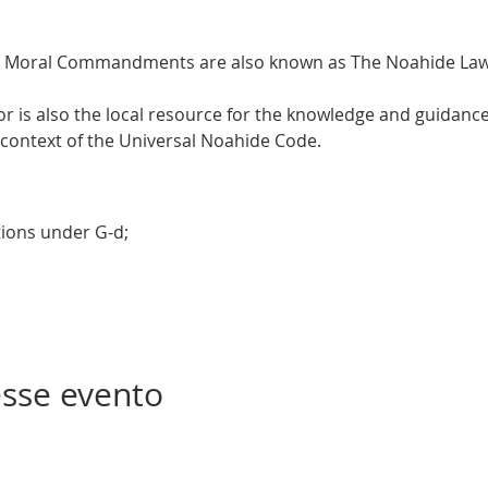
 Moral Commandments are also known as The Noahide Laws
is also the local resource for the knowledge and guidance 
 context of the Universal Noahide Code.  
tions under G-d; 
sse evento