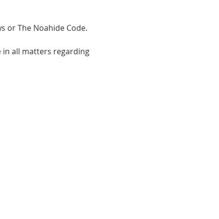
 or The Noahide Code.  
in all matters regarding 