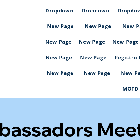
Dropdown
Dropdown
Dropdo
New Page
New Page
New P
New Page
New Page
New Page
New Page
New Page
Registro
New Page
New Page
New P
MOTD
bassadors Meet