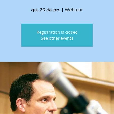
Webinar
qui., 29 de jan.
  |  
Registration is closed
See other events