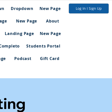
wn
Dropdown
New Page
Log In I Sign Up
age
New Page
About
Landing Page
New Page
 Completo
Students Portal
age
Podcast
Gift Card
ing