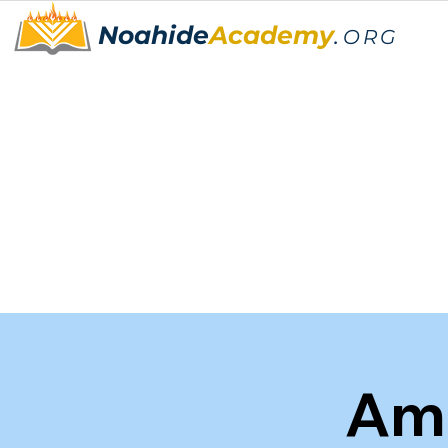
Noahide
Academy
.
ORG
Am