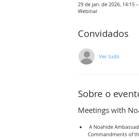
29 de jan. de 2026, 14:15 –
Webinar
Convidados
Ver tudo
Sobre o event
Meetings with No
 A Noahide Ambassador is someone who observes and teaches the Seven Universal Moral 
Commandments of the T