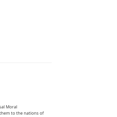
hem to the nations of 