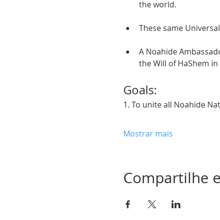
the world. 
These same Universal
A Noahide Ambassador 
the Will of HaShem in
Goals:  
1. To unite all Noahide Na
Mostrar mais
Compartilhe e