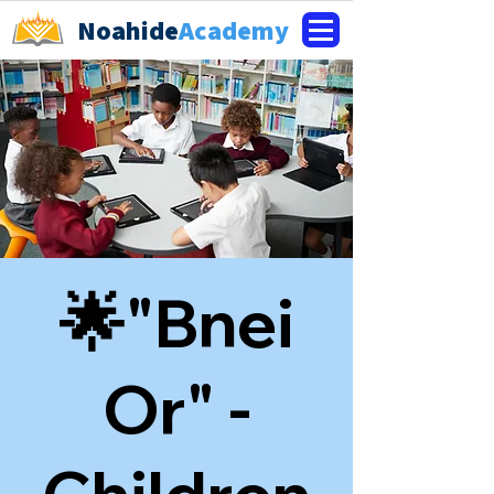
Noahide
Academy
🌟"Bnei
Or" -