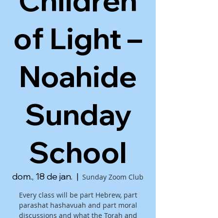
Children
of Light –
Noahide
Sunday
School
dom., 18 de jan.
  |  
Sunday Zoom Club
Every class will be part Hebrew, part
parashat hashavuah and part moral
discussions and what the Torah and