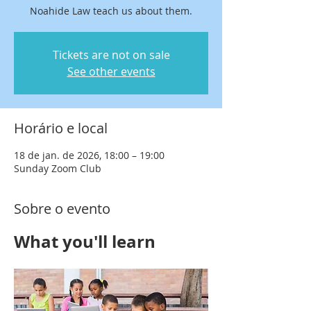
Noahide Law teach us about them.
Tickets are not on sale
See other events
Horário e local
18 de jan. de 2026, 18:00 – 19:00
Sunday Zoom Club
Sobre o evento
What you'll learn