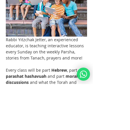
Rabbi Yitzchak Jetter, an experienced 
educator, is teaching interactive lessons 
every Sunday on the weekly Parsha, 
stories from Tanach, prayers and more! 
Every class will be part 
Hebrew
, part 
parashat hashavuah
 and part 
moral 
discussions
 and what the Torah and 
Noahide Law teach us about them.  
Join us at 11 AM EST (6pm Europe) 
every Sunday!  
Materials 