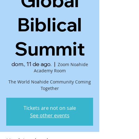
Global
Biblical
Summit
dom., 11 de ago.
  |  
Zoom Noahide
Academy Room
The World Noahide Community Coming
Together
Tickets are not on sale
See other events