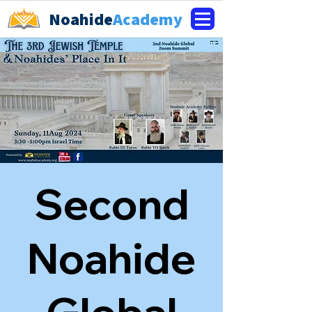
Noahide
Academy
Second
Noahide