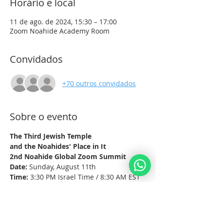
Horário e local
11 de ago. de 2024, 15:30 – 17:00
Zoom Noahide Academy Room
Convidados
+70 outros convidados
Sobre o evento
The Third Jewish Temple
and the Noahides' Place in It
2nd Noahide Global Zoom Summit
Date:
 Sunday, August 11th
Time:
 3:30 PM Israel Time / 8:30 AM EST
Platform:
 Zoom
Mostrar mais