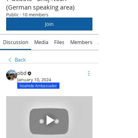
(German speaking area)
Public
·
10 members
Join
Discussion
Media
Files
Members
About
Back
obd
January 10, 2024
Noahide Ambassador