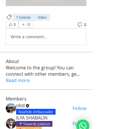
7 Gebote
Video
0
0
Write a comment...
About
Welcome to the group! You can
connect with other members, ge
...
Read more
Members
obd
Follow
Noahide Ambassador
ILYA SHABALIN
Follow
Towards Judaism