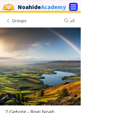
Noahide
Academy
Groups
7 Gebote - Bnej Noah