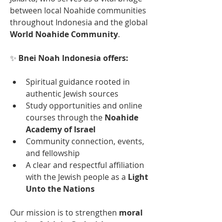
between local Noahide communities 
throughout Indonesia and the global 
World Noahide Community
.
✨ 
Bnei Noah Indonesia offers:
Spiritual guidance rooted in 
authentic Jewish sources
Study opportunities and online 
courses through the 
Noahide 
Academy of Israel
Community connection, events, 
and fellowship
A clear and respectful affiliation 
with the Jewish people as a 
Light 
Unto the Nations
Our mission is to strengthen 
moral 