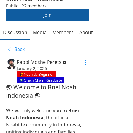
Public
·
22 members
Join
Discussion
Media
Members
About
Back
Rabbi Moshe Perets
January 2, 2026
Noahide Beginner
Orach Chaim Graduate
🌏 Welcome to Bnei Noah
Indonesia 🌏
We warmly welcome you to 
Bnei 
Noah Indonesia
, the official 
Noahide community in Indonesia, 
uniting individuals and families 