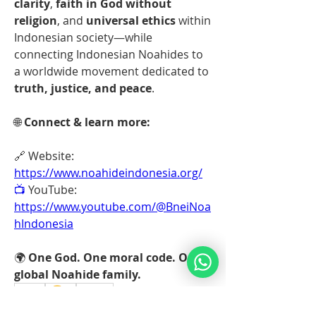
clarity
, 
faith in God without 
religion
, and 
universal ethics
 within 
Indonesian society—while 
connecting Indonesian Noahides to 
a worldwide movement dedicated to 
truth, justice, and peace
.
🌐 
Connect & learn more:
🔗 Website: 
https://www.noahideindonesia.org/
📺
 YouTube: 
https://www.youtube.com/@BneiNoa
hIndonesia
🌍 
One God. One moral code. One 
global Noahide family.
🤗
1
1
2
0
46