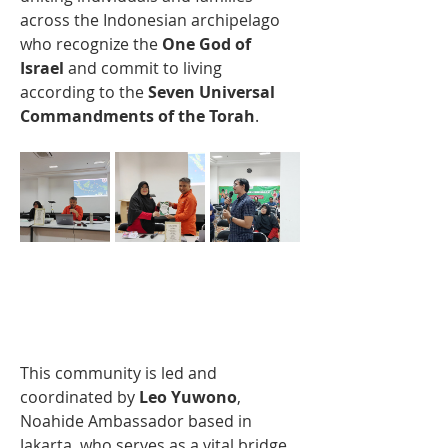
across the Indonesian archipelago 
who recognize the 
One God of 
Israel
 and commit to living 
according to the 
Seven Universal 
Commandments of the Torah
.
This community is led and 
coordinated by 
Leo Yuwono
, 
Noahide Ambassador based in 
Jakarta, who serves as a vital bridge 