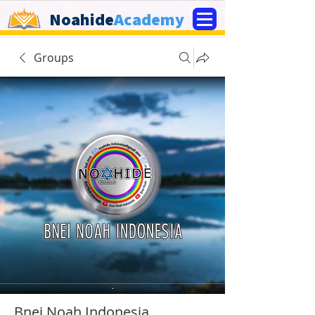
Noahide
Academy
Groups
Bnei Noah Indonesia