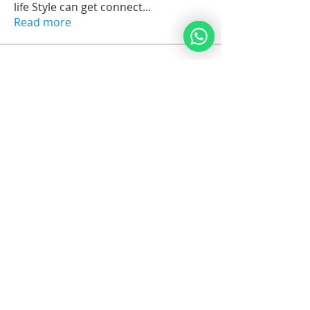
life Style can get connect
...
Read more
Members
arkijobs69
Follow
arkijobs69
Erik Issak Rodriguez
Follow
Erik Issak Rodriguez
Suzette Cassandra C.Maria Orman
Follow
Michael Vereker
Follow
Jorge Brenes
Follow
See All Members (1732)