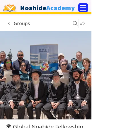
Noahide
Academy
Groups
🌍 Global Noahide Fellowship