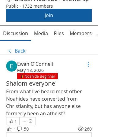
Public
·
1732 members
Join
Discussion
Media
Files
Members
About
Back
Ewan O'Connell
May 18, 2026
Noahide Beginner
Shalom everyone
From what I've heard most other 
Noahides have converted from 
Christianity, but has anyone else 
formerly been an atheist?
1
1
50
260