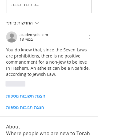
כתיבת תגובה...
החדשות ביותר
academyofshem
18 במאי
You do know that, since the Seven Laws 
are prohibitions, there is no positive 
commandment for a non-Jew to believe 
in Hashem. An atheist can be a Noahide, 
according to Jewish Law. 
לייק
הצגת תשובות נוספות
הצגת תגובות נוספות
About
Where people who are new to Torah