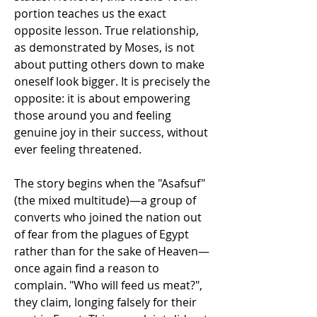
portion teaches us the exact 
opposite lesson. True relationship, 
as demonstrated by Moses, is not 
about putting others down to make 
oneself look bigger. It is precisely the 
opposite: it is about empowering 
those around you and feeling 
genuine joy in their success, without 
ever feeling threatened.
The story begins when the "Asafsuf" 
(the mixed multitude)—a group of 
converts who joined the nation out 
of fear from the plagues of Egypt 
rather than for the sake of Heaven—
once again find a reason to 
complain. "Who will feed us meat?", 
they claim, longing falsely for their 