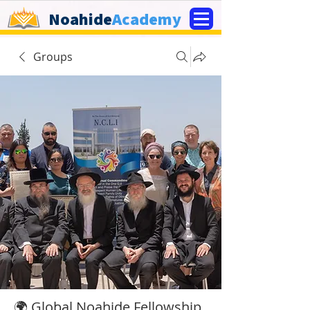
Noahide
Academy
Groups
🌍 Global Noahide Fellowship