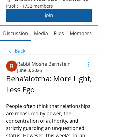
Public
·
1732 members
Join
Discussion
Media
Files
Members
About
Back
Rabbi Moshe Bernstein
June 3, 2026
Beha'alotcha: More Light, 
Less Ego
People often think that relationships 
are measured by power, the 
concentration of authority, and 
strictly guarding an unquestioned 
status. However, this week’s Torah 