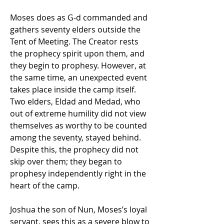
Moses does as G-d commanded and 
gathers seventy elders outside the 
Tent of Meeting. The Creator rests 
the prophecy spirit upon them, and 
they begin to prophesy. However, at 
the same time, an unexpected event 
takes place inside the camp itself. 
Two elders, Eldad and Medad, who 
out of extreme humility did not view 
themselves as worthy to be counted 
among the seventy, stayed behind. 
Despite this, the prophecy did not 
skip over them; they began to 
prophesy independently right in the 
heart of the camp. 
Joshua the son of Nun, Moses’s loyal 
servant, sees this as a severe blow to 