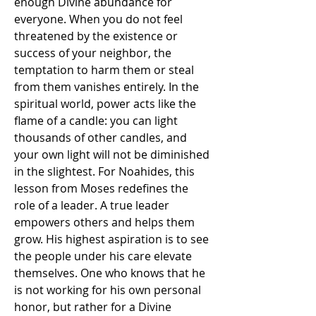
enough Divine abundance for 
everyone. When you do not feel 
threatened by the existence or 
success of your neighbor, the 
temptation to harm them or steal 
from them vanishes entirely. In the 
spiritual world, power acts like the 
flame of a candle: you can light 
thousands of other candles, and 
your own light will not be diminished 
in the slightest. For Noahides, this 
lesson from Moses redefines the 
role of a leader. A true leader 
empowers others and helps them 
grow. His highest aspiration is to see 
the people under his care elevate 
themselves. One who knows that he 
is not working for his own personal 
honor, but rather for a Divine 