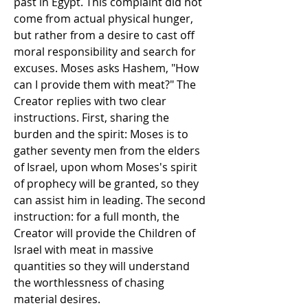
past in Egypt. This complaint did not 
come from actual physical hunger, 
but rather from a desire to cast off 
moral responsibility and search for 
excuses. Moses asks Hashem, "How 
can I provide them with meat?" The 
Creator replies with two clear 
instructions. First, sharing the 
burden and the spirit: Moses is to 
gather seventy men from the elders 
of Israel, upon whom Moses's spirit 
of prophecy will be granted, so they 
can assist him in leading. The second 
instruction: for a full month, the 
Creator will provide the Children of 
Israel with meat in massive 
quantities so they will understand 
the worthlessness of chasing 
material desires.