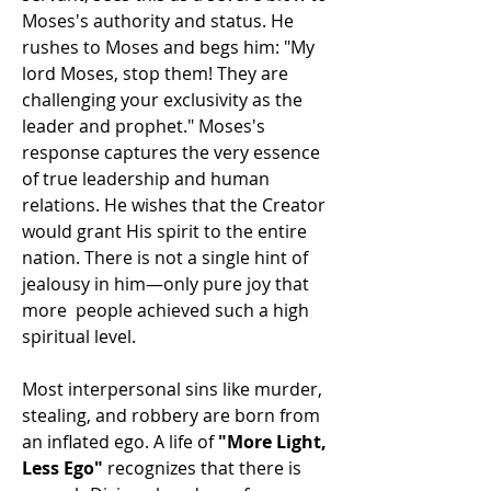
Moses's authority and status. He 
rushes to Moses and begs him: "My 
lord Moses, stop them! They are 
challenging your exclusivity as the 
leader and prophet." Moses's 
response captures the very essence 
of true leadership and human 
relations. He wishes that the Creator 
would grant His spirit to the entire 
nation. There is not a single hint of 
jealousy in him—only pure joy that 
more  people achieved such a high 
spiritual level.
Most interpersonal sins like murder, 
stealing, and robbery are born from 
an inflated ego. A life of 
"More Light, 
Less Ego"
 recognizes that there is 