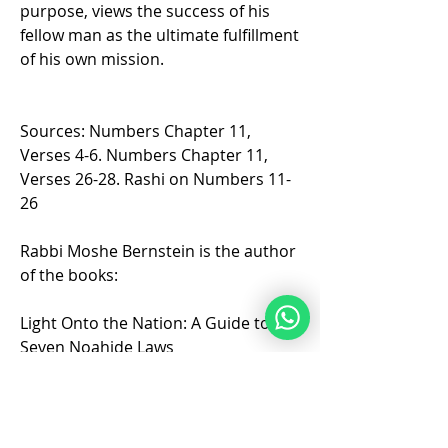
purpose, views the success of his 
fellow man as the ultimate fulfillment 
of his own mission.
Sources: Numbers Chapter 11, 
Verses 4-6. Numbers Chapter 11, 
Verses 26-28. Rashi on Numbers 11-
26  
Rabbi Moshe Bernstein is the author 
of the books:
Light Onto the Nation: A Guide to the 
Seven Noahide Laws
Light Onto the Torah Portions: 
Insights on the Torah Portions for 
Noahides 2 volumes.