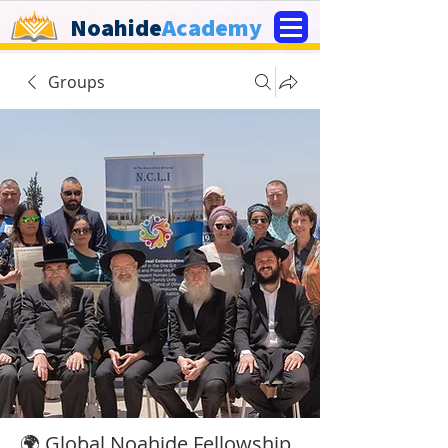
Noahide
Academy
Groups
🌍 Global Noahide Fellowship