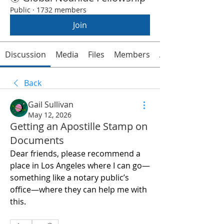
Public
·
1732 members
Join
Discussion
Media
Files
Members
About
Back
Gail Sullivan
May 12, 2026
Getting an Apostille Stamp on
Documents
Dear friends, please recommend a 
place in Los Angeles where I can go—
something like a notary public’s 
office—where they can help me with 
this.