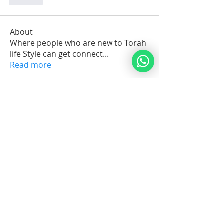
Like
About
Where people who are new to Torah
life Style can get connect
...
Read more
Members
arkijobs69
Follow
arkijobs69
Erik Issak Rodriguez
Follow
Erik Issak Rodriguez
Suzette Cassandra C.Maria Orman
Follow
Michael Vereker
Follow
Jorge Brenes
Follow
See All Members (1732)