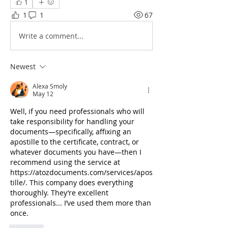
1
1
1
67
Write a comment...
Newest
Alexa Smoly
May 12
Well, if you need professionals who will 
take responsibility for handling your 
documents—specifically, affixing an 
apostille to the certificate, contract, or 
whatever documents you have—then I 
recommend using the service at 
https://atozdocuments.com/services/apos
tille/
. This company does everything 
thoroughly. They’re excellent 
professionals... I’ve used them more than 
once.