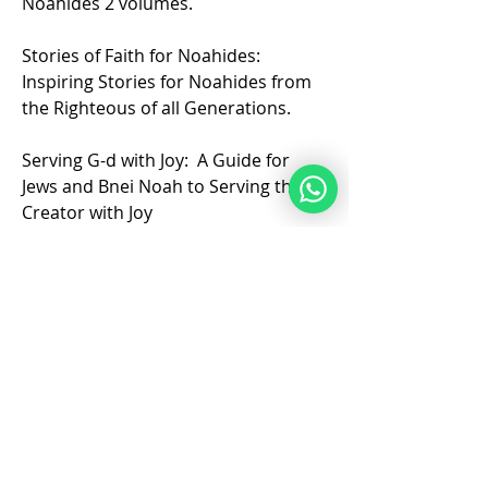
Noahides 2 volumes.
Stories of Faith for Noahides: 
Inspiring Stories for Noahides from 
the Righteous of all Generations.
Serving G-d with Joy:  A Guide for 
Jews and Bnei Noah to Serving the 
Creator with Joy
❤️
5
1
6
7
82
Escreva um comentário
Mais recente
academyofshem
22 de mai.