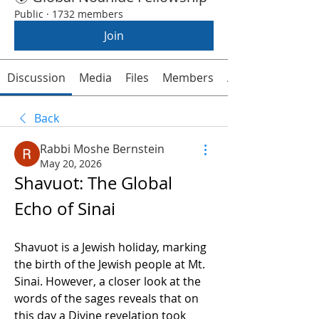
Public
·
1732 members
Join
Discussion
Media
Files
Members
About
Back
Rabbi Moshe Bernstein
May 20, 2026
Shavuot: The Global 
Echo of Sinai  
Shavuot is a Jewish holiday, marking 
the birth of the Jewish people at Mt. 
Sinai. However, a closer look at the 
words of the sages reveals that on 
this day a Divine revelation took 