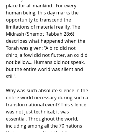
place for all mankind.  For every 
human being, this day marks the 
opportunity to transcend the 
limitations of material reality. The 
Midrash (Shemot Rabbah 28:6) 
describes what happened when the 
Torah was given: "A bird did not 
chirp, a fowl did not flutter, an ox did 
not bellow... Humans did not speak, 
but the entire world was silent and 
still".
Why was such absolute silence in the 
entire world necessary during such a 
transformational event? This silence 
was not just technical; it was 
essential. Throughout the world, 
including among all the 70 nations 