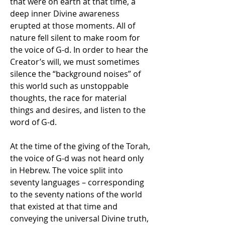
that were on earth at that time, a 
deep inner Divine awareness 
erupted at those moments. All of 
nature fell silent to make room for 
the voice of G-d. In order to hear the 
Creator’s will, we must sometimes 
silence the “background noises” of 
this world such as unstoppable 
thoughts, the race for material 
things and desires, and listen to the 
word of G-d.
At the time of the giving of the Torah, 
the voice of G-d was not heard only 
in Hebrew. The voice split into 
seventy languages ​​– corresponding 
to the seventy nations of the world 
that existed at that time and 
conveying the universal Divine truth, 