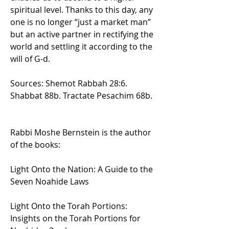
spiritual level. Thanks to this day, any 
one is no longer “just a market man” 
but an active partner in rectifying the 
world and settling it according to the 
will of G-d.
Sources: Shemot Rabbah 28:6. 
Shabbat 88b. Tractate Pesachim 68b.
Rabbi Moshe Bernstein is the author 
of the books:
Light Onto the Nation: A Guide to the 
Seven Noahide Laws
Light Onto the Torah Portions: 
Insights on the Torah Portions for 