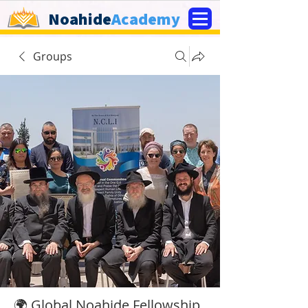
Noahide
Academy
Groups
🌍 Global Noahide Fellowship