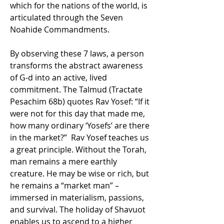
which for the nations of the world, is 
articulated through the Seven 
Noahide Commandments.
By observing these 7 laws, a person 
transforms the abstract awareness 
of G-d into an active, lived 
commitment. The Talmud (Tractate 
Pesachim 68b) quotes Rav Yosef: “If it 
were not for this day that made me, 
how many ordinary ‘Yosefs’ are there 
in the market?”  Rav Yosef teaches us 
a great principle. Without the Torah, 
man remains a mere earthly 
creature. He may be wise or rich, but 
he remains a “market man” – 
immersed in materialism, passions, 
and survival. The holiday of Shavuot 
enables us to ascend to a higher 